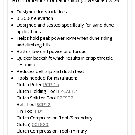
HD11 Defender / Defender Max (all versions) 2026
Designed for stock tires
0-3000' elevation
Designed and tested specifically for sand dune
applications
Helps hold peak power RPM when dune riding
and climbing hills
Better low end power and torque
Quicker backshift which results in crisp throttle
response
Reduces belt slip and clutch heat
Tools needed for installation:
Clutch Puller
PCP-15
Clutch Holding Tool
EZCALT2
Clutch Splitter Tool
EZCST2
Belt Tool
SCP12
Pin Tool
PD1
Clutch Compression Tool (Secondary
Clutch)
CCT820
Clutch Compression Tool (Primary