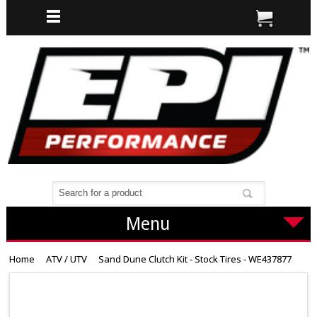
Menu
Home
ATV / UTV
Sand Dune Clutch Kit - Stock Tires - WE437877