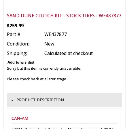
SAND DUNE CLUTCH KIT - STOCK TIRES - WE437877
$259.99
Part #:
WE437877
Condition:
New
Shipping:
Calculated at checkout
Sorry but this item is currently unavailable.
Please check back at a later stage.
PRODUCT DESCRIPTION
CAN-AM