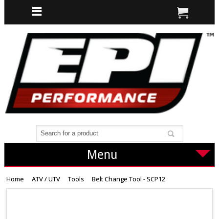
Menu
Home
ATV / UTV
Tools
Belt Change Tool - SCP12