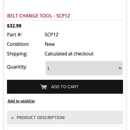
BELT CHANGE TOOL - SCP12
$32.99
Part #:
SCP12
Condition:
New
Shipping:
Calculated at checkout
Quantity:
PRODUCT DESCRIPTION