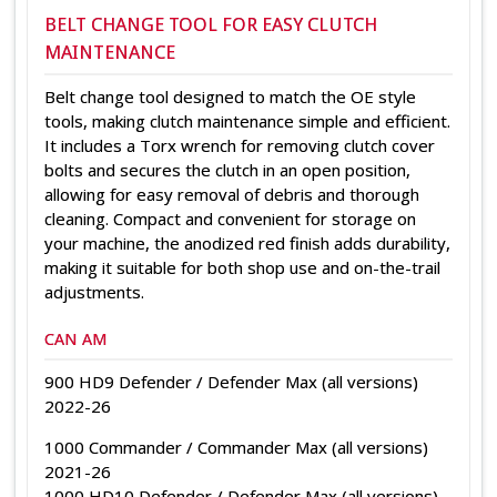
BELT CHANGE TOOL FOR EASY CLUTCH
MAINTENANCE
Belt change tool designed to match the OE style
tools, making clutch maintenance simple and efficient.
It includes a Torx wrench for removing clutch cover
bolts and secures the clutch in an open position,
allowing for easy removal of debris and thorough
cleaning. Compact and convenient for storage on
your machine, the anodized red finish adds durability,
making it suitable for both shop use and on-the-trail
adjustments.
CAN AM
900 HD9 Defender / Defender Max (all versions)
2022-26
1000 Commander / Commander Max (all versions)
2021-26
1000 HD10 Defender / Defender Max (all versions)