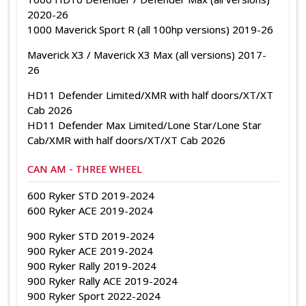
2020-26
1000 Maverick Sport R (all 100hp versions) 2019-26
Maverick X3 / Maverick X3 Max (all versions) 2017-
26
HD11 Defender Limited/XMR with half doors/XT/XT
Cab 2026
HD11 Defender Max Limited/Lone Star/Lone Star
Cab/XMR with half doors/XT/XT Cab 2026
CAN AM - THREE WHEEL
600 Ryker STD 2019-2024
600 Ryker ACE 2019-2024
900 Ryker STD 2019-2024
900 Ryker ACE 2019-2024
900 Ryker Rally 2019-2024
900 Ryker Rally ACE 2019-2024
900 Ryker Sport 2022-2024