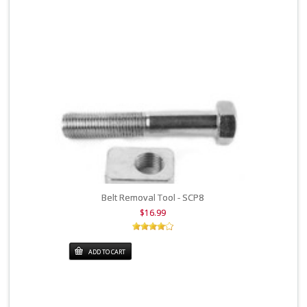
Belt Removal Tool - SCP8
$16.99
ADD TO CART