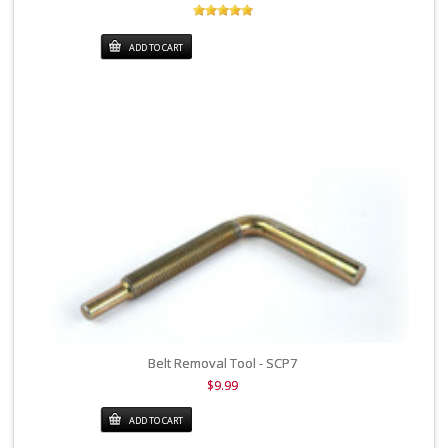
ADD TO CART
Belt Removal Tool - SCP7
$9.99
ADD TO CART