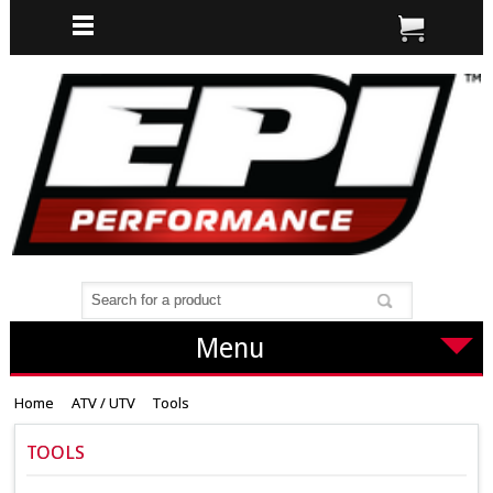
Menu
Home
ATV / UTV
Tools
TOOLS