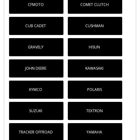
CFMOTO
COMET CLUTCH
CUB CADET
CUSHMAN
GRAVELY
HISUN
JOHN DEERE
KAWASAKI
KYMCO
POLARIS
SUZUKI
TEXTRON
TRACKER OFFROAD
YAMAHA