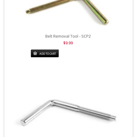
Belt Removal Tool - SCP2
$9.99
ADD TO CART