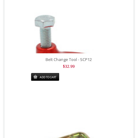
Belt Change Tool - SCP12
$32.99
ADD TO CART