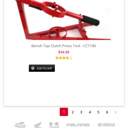
Bench Top Clutch Press Tool - CCT100
$94.99
ADD TO CART
1
2
3
4
5
6