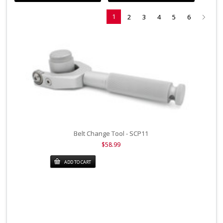
1
2
3
4
5
6
Belt Change Tool - SCP11
$58.99
ADD TO CART