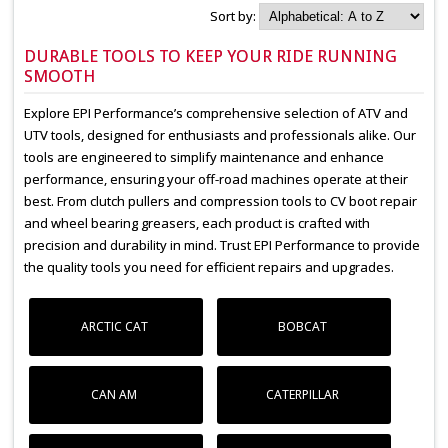
Sort by:
DURABLE TOOLS TO KEEP YOUR RIDE RUNNING
SMOOTH
Explore EPI Performance’s comprehensive selection of ATV and
UTV tools, designed for enthusiasts and professionals alike. Our
tools are engineered to simplify maintenance and enhance
performance, ensuring your off-road machines operate at their
best. From clutch pullers and compression tools to CV boot repair
and wheel bearing greasers, each product is crafted with
precision and durability in mind. Trust EPI Performance to provide
the quality tools you need for efficient repairs and upgrades.
ARCTIC CAT
BOBCAT
CAN AM
CATERPILLAR