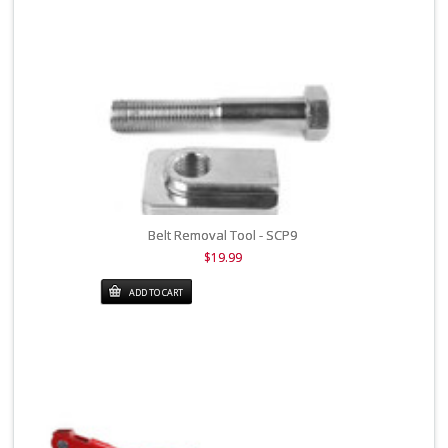
Belt Removal Tool - SCP9
$19.99
ADD TO CART