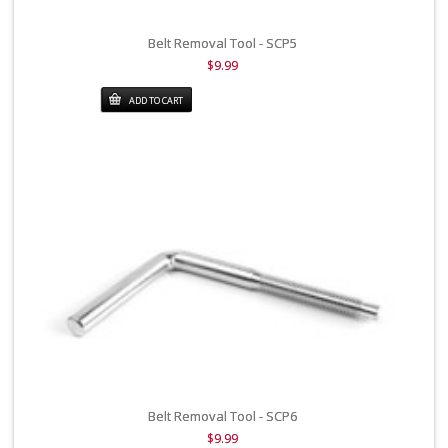
Belt Removal Tool - SCP5
$9.99
ADD TO CART
Belt Removal Tool - SCP6
$9.99