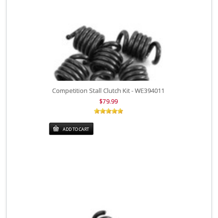
Competition Stall Clutch Kit - WE394011
$79.99
ADD TO CART