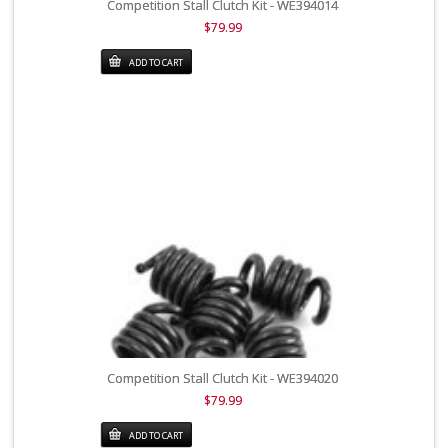
Competition Stall Clutch Kit - WE394014
$79.99
ADD TO CART
Competition Stall Clutch Kit - WE394020
$79.99
ADD TO CART