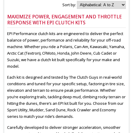
Sort by:
MAXIMIZE POWER, ENGAGEMENT AND THROTTLE
RESPONSE WITH EPI CLUTCH KITS
EPI Performance clutch kits are engineered to deliver the perfect
balance of power, performance and reliability for your off-road
machine. Whether you ride a Polaris, Can-Am, Kawasaki, Yamaha,
Arctic Cat (Textron), CFMoto, Honda, John Deere, Cub Cadet or
Suzuki, we have a clutch kit built specifically for your make and
model.
Each kit is designed and tested by The Clutch Guys in real-world
conditions and tuned for your specific setup, factoring in tire size,
elevation and terrain to ensure peak performance. Whether
you’re exploring trails, tackling deep mud, climbing rocky terrain or
hitting the dunes, there’s an EPI kit built for you. Choose from our
Sport Utility, Mudder, Sand Dune, Rock Crawler and Economy
series to match your ride’s demands.
Carefully developed to deliver stronger acceleration, smoother