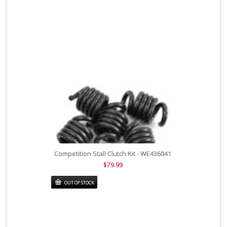
Competition Stall Clutch Kit - WE436041
$79.99
OUT OF STOCK