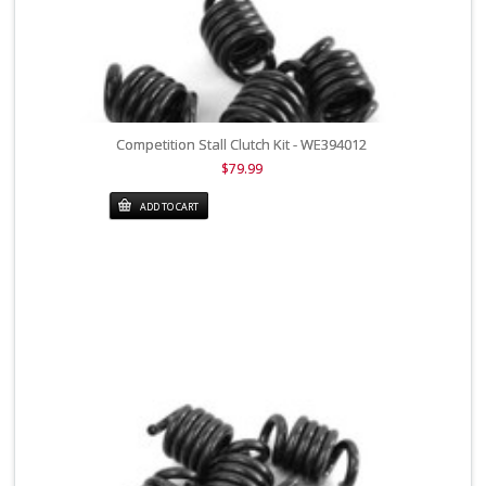
Competition Stall Clutch Kit - WE394012
$79.99
ADD TO CART