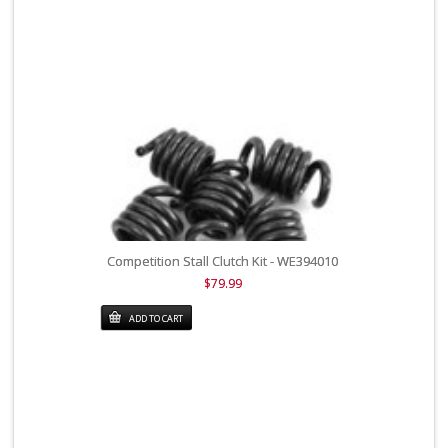
Competition Stall Clutch Kit - WE394010
$79.99
ADD TO CART