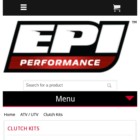
Menu
Home
ATV / UTV
Clutch Kits
CLUTCH KITS