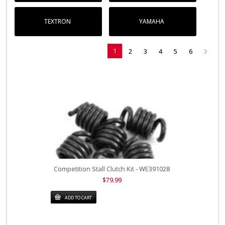
TEXTRON
YAMAHA
1
2
3
4
5
6
Competition Stall Clutch Kit - WE391028
$79.99
ADD TO CART