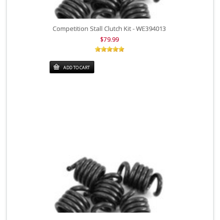
Competition Stall Clutch Kit - WE394013
$79.99
ADD TO CART