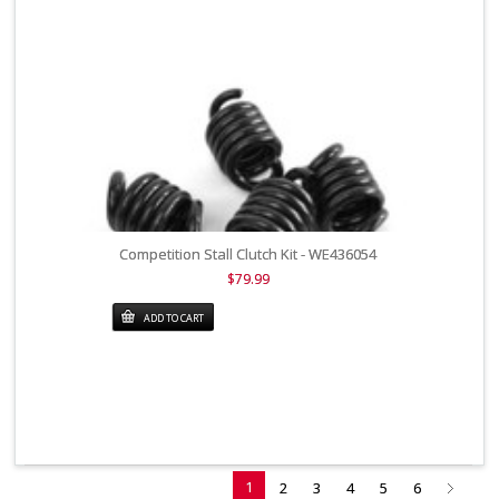
Competition Stall Clutch Kit - WE436054
$79.99
ADD TO CART
1
2
3
4
5
6