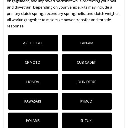
engagement, and improved backshift while protecting your belt
and drivetrain. Depending on your vehicle, kits may include a
primary clutch spring, secondary spring, helix, and clutch weights,
all working together to maximize power transfer and throttle
response.
ARCTIC CAT
CAN-AM
CF MOTO
CUB CADET
HONDA
JOHN DEERE
KAWASAKI
KYMCO
POLARIS
SUZUKI