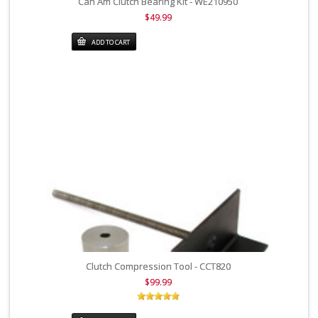
Can Am Clutch Bearing Kit - WE210950
$49.99
ADD TO CART
Clutch Compression Tool - CCT820
$99.99