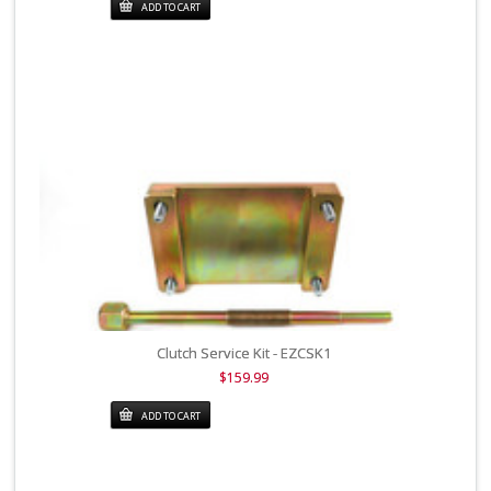
ADD TO CART
Clutch Service Kit - EZCSK1
$159.99
ADD TO CART