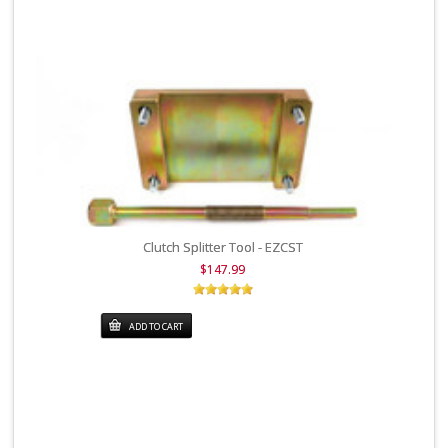
Clutch Splitter Tool - EZCST
$147.99
ADD TO CART