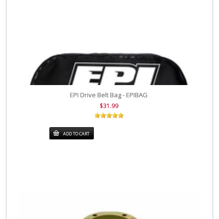
EPI Drive Belt Bag - EPIBAG
$31.99
ADD TO CART