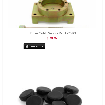
PDrive Clutch Service Kit - EZCSK3
$191.99
OUT OF STOCK