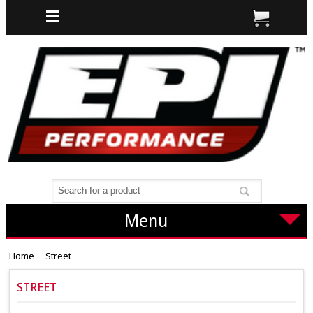
Menu
Home
Street
STREET