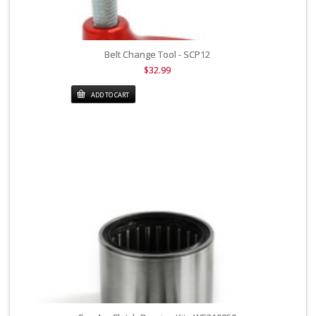
Belt Change Tool - SCP12
$32.99
ADD TO CART