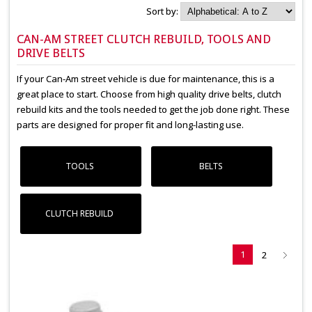
Sort by:
CAN-AM STREET CLUTCH REBUILD, TOOLS AND
DRIVE BELTS
If your Can-Am street vehicle is due for maintenance, this is a
great place to start. Choose from high quality drive belts, clutch
rebuild kits and the tools needed to get the job done right. These
parts are designed for proper fit and long-lasting use.
TOOLS
BELTS
CLUTCH REBUILD
1
2