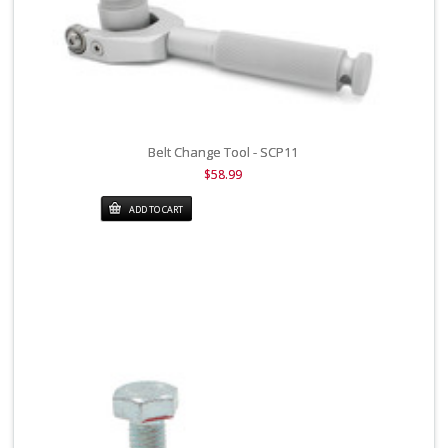
Belt Change Tool - SCP11
$58.99
ADD TO CART