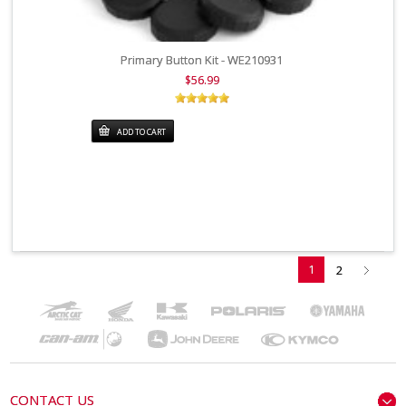
Primary Button Kit - WE210931
$56.99
ADD TO CART
1
2
CONTACT US