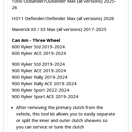
1000 Outlander/Outlander Max (all versions) 2025-
26
HD11 Defender/Defender Max (all versions) 2026
Maverick X3 / X3 Max (all versions) 2017-2025
Can Am - Three Wheel
600 Ryker Std 2019-2024
600 Ryker ACE 2019-2024
900 Ryker Std 2019-2024
900 Ryker ACE 2019-2024
900 Ryker Rally 2019-2024
900 Ryker Rally ACE 2019-2024
900 Ryker Sport 2022-2024
900 Ryker Sport ACE 2019-2024
After removing the primary clutch from the
vehicle, this tool kit allows you to easily separate
or split the inner and outer clutch sheaves so
you can service or tune the clutch