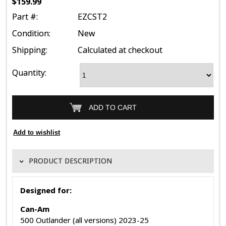
$159.99
Part #:
EZCST2
Condition:
New
Shipping:
Calculated at checkout
Quantity:
PRODUCT DESCRIPTION
Designed for:
Can-Am
500 Outlander (all versions) 2023-25