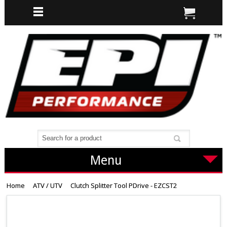
Menu
Home
ATV / UTV
Clutch Splitter Tool PDrive - EZCST2