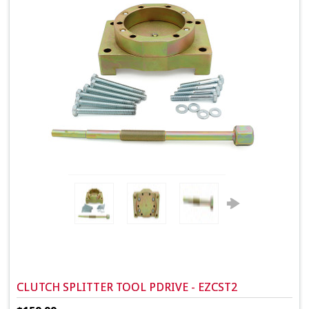
CLUTCH SPLITTER TOOL PDRIVE - EZCST2