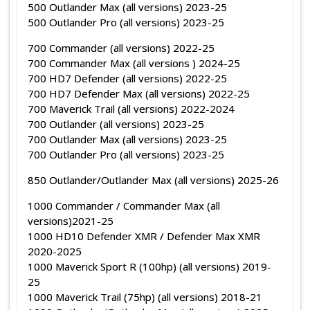
500 Outlander Max (all versions) 2023-25
500 Outlander Pro (all versions) 2023-25
700 Commander (all versions) 2022-25
700 Commander Max (all versions ) 2024-25
700 HD7 Defender (all versions) 2022-25
700 HD7 Defender Max (all versions) 2022-25
700 Maverick Trail (all versions) 2022-2024
700 Outlander (all versions) 2023-25
700 Outlander Max (all versions) 2023-25
700 Outlander Pro (all versions) 2023-25
850 Outlander/Outlander Max (all versions) 2025-26
1000 Commander / Commander Max (all
versions)2021-25
1000 HD10 Defender XMR / Defender Max XMR
2020-2025
1000 Maverick Sport R (100hp) (all versions) 2019-
25
1000 Maverick Trail (75hp) (all versions) 2018-21