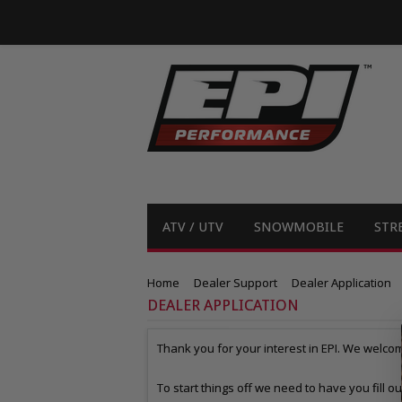
ATV / UTV
SNOWMOBILE
STR
Home
Dealer Support
Dealer Application
DEALER APPLICATION
Thank you for your interest in EPI. We welcom
To start things off we need to have you fill o