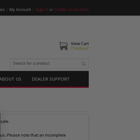
ies
My Account
Sign in
or
Create an account
View Cart
Checkout
ABOUT US
DEALER SUPPORT
esale.
to us. Please note that an incomplete