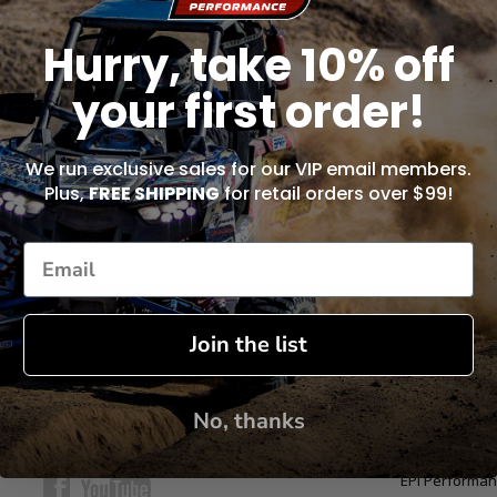
Hurry, take 10% off
uments to:
your first order!
We run exclusive sales for our VIP email members.
Plus,
FREE SHIPPING
for retail orders over $99!
Join the list
No, thanks
CONNECT WITH US
ABOUT US
EPI Performan