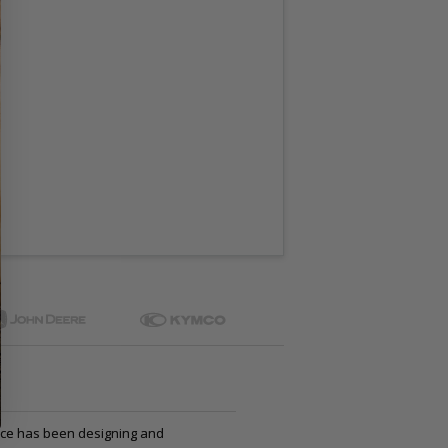
ce has been designing and