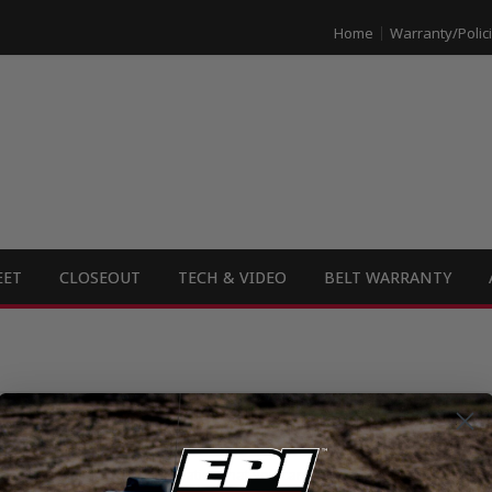
Home
Warranty/Polic
EET
CLOSEOUT
TECH & VIDEO
BELT WARRANTY
e the opportunity to supply you with our high-quality product for dealer r
ut and submit a Dealer Application that you can find
HERE
. Email or mail it 