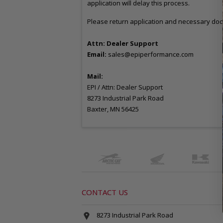
application will delay this process.
Please return application and necessary doc
Attn: Dealer Support
Email:
sales
@epiperformance.com
Mail:
EPI / Attn: Dealer Support
8273 Industrial Park Road
Baxter, MN 56425
CONTACT US
8273 Industrial Park Road