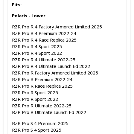
Fits:
Polaris - Lower
RZR Pro R 4 Factory Armored Limited 2025
RZR Pro R 4 Premium 2022-24
RZR Pro R 4 Race Replica 2025
RZR Pro R 4 Sport 2025
RZR Pro R 4 Sport 2022
RZR Pro R 4 Ultimate 2022-25
RZR Pro R 4 Ultimate Launch Ed 2022
RZR Pro R Factory Armored Limited 2025
RZR Pro R Premium 2022-24
RZR Pro R Race Replica 2025
RZR Pro R Sport 2025
RZR Pro R Sport 2022
RZR Pro R Ultimate 2022-25
RZR Pro R Ultimate Launch Ed 2022
RZR Pro S 4 Premium 2025
RZR Pro S 4 Sport 2025