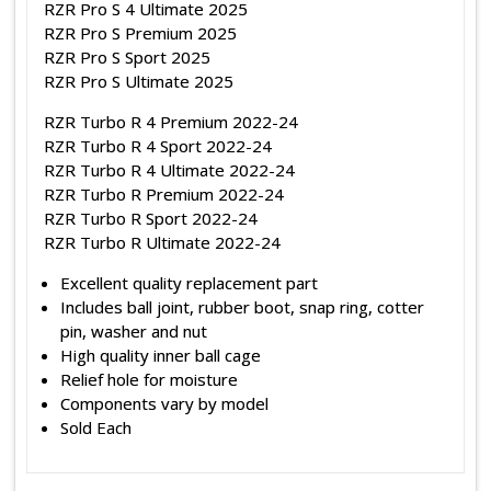
RZR Pro S 4 Ultimate 2025
RZR Pro S Premium 2025
RZR Pro S Sport 2025
RZR Pro S Ultimate 2025
RZR Turbo R 4 Premium 2022-24
RZR Turbo R 4 Sport 2022-24
RZR Turbo R 4 Ultimate 2022-24
RZR Turbo R Premium 2022-24
RZR Turbo R Sport 2022-24
RZR Turbo R Ultimate 2022-24
Excellent quality replacement part
Includes ball joint, rubber boot, snap ring, cotter
pin, washer and nut
High quality inner ball cage
Relief hole for moisture
Components vary by model
Sold Each