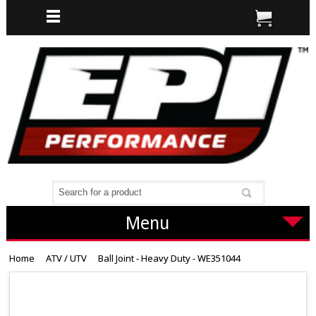
Menu
Home
ATV / UTV
Ball Joint - Heavy Duty - WE351044