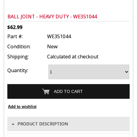
BALL JOINT - HEAVY DUTY - WE351044
$62.99
Part #:
WE351044
Condition:
New
Shipping:
Calculated at checkout
Quantity:
PRODUCT DESCRIPTION