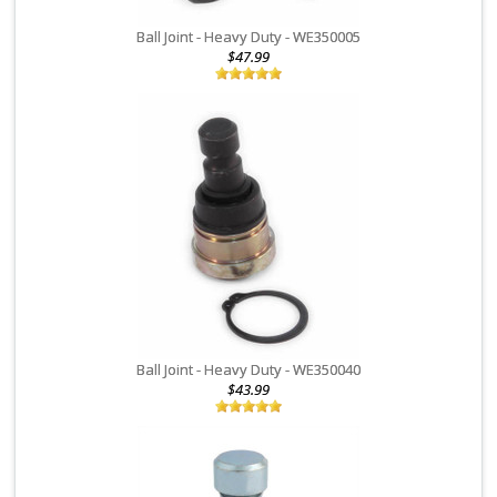
fails due to a defect in material or manufacturing, a replacement
belt will be provided by EPI upon inspection. A $20 handling fee
Ball Joint - Heavy Duty - WE350005
and certain conditions apply, please see your EPI belt sleeve
$47.99
warranty form or contact our Returns Department at 218-829-6036
for details, and request a warranty claim card.
Value Line Clutches
: Due to the primary clutch being a normal
wear item and the extreme conditions it operates in, we offer a
limited 30 day warranty on manufacturing defects only. If you
experience any failure of this clutch within 30 days that is not due
to normal wear and use, we will inspect and replace the clutch if
we determine it was due to a manufacturing defect. Customer is
responsible for shipping costs to return the clutch for inspection.
This warranty does not cover any damage caused by a clutch
failure or labor costs.
Ball Joint - Heavy Duty - WE350040
WHEEL SHAFTS & CV Joints:
EPI Wheel shafts and CV Joints that
$43.99
are determined to have a defect in material or manufacturing will
be replaced at no charge within 60 days of original purchase
date. After 60 days and up to 1 year of the original purchase date
a $25 fee will be charged for replacement.
EPI Wheel shafts and