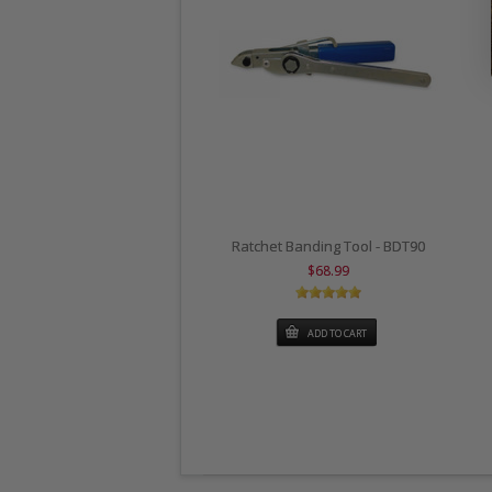
Ratchet Banding Tool - BDT90
$68.99
ADD TO CART