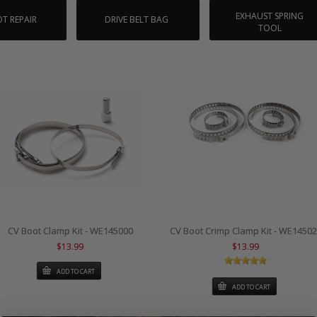
EXHAUST SPRING
T REPAIR
DRIVE BELT BAG
TOOL
CV Boot Clamp Kit - WE145000
CV Boot Crimp Clamp Kit - WE1450
$13.99
$13.99
ADD TO CART
ADD TO CART