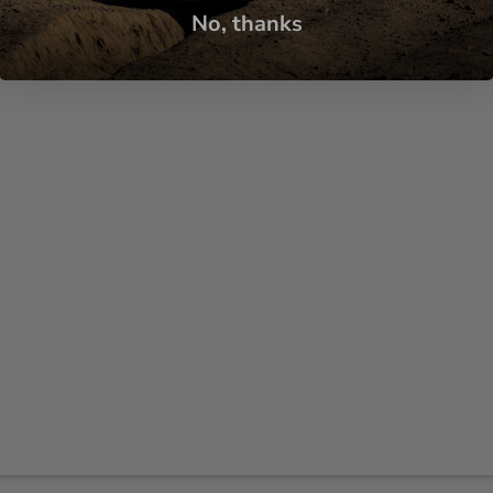
No, thanks