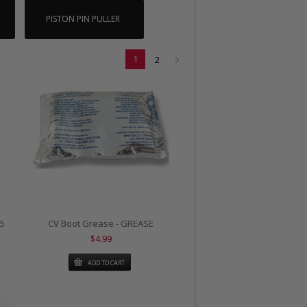
PISTON PIN PULLER
1
2
25
CV Boot Grease - GREASE
$4.99
ADD TO CART