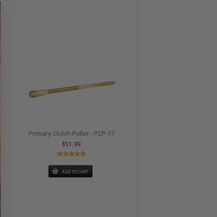
Primary Clutch Puller - PCP-17
$51.99
ADD TO CART