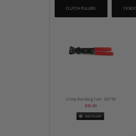
CLUTCH PULLERS
CV BOO
Crimp Banding Tool - BDT95
$35.99
ADD TO CART