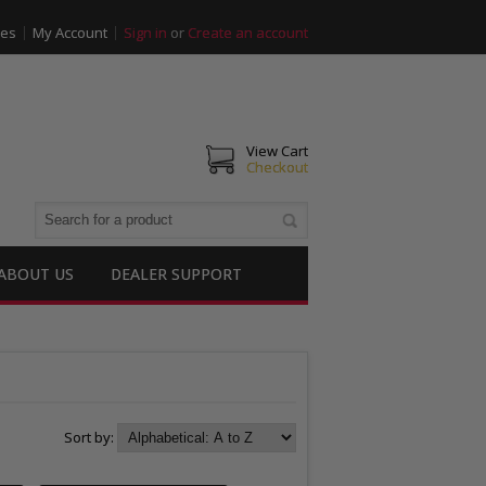
ies
My Account
Sign in
or
Create an account
View Cart
Checkout
ABOUT US
DEALER SUPPORT
Sort by: