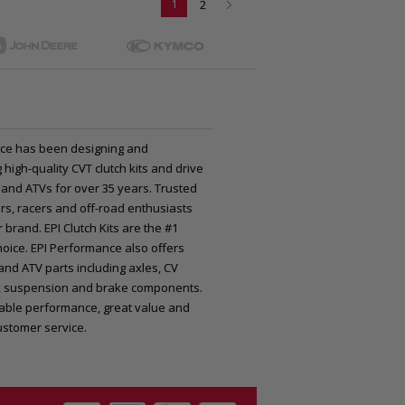
1
2
ce has been designing and
high-quality CVT clutch kits and drive
 and ATVs for over 35 years. Trusted
rs, racers and off-road enthusiasts
 brand. EPI Clutch Kits are the #1
oice. EPI Performance also offers
nd ATV parts including axles, CV
nts, suspension and brake components.
iable performance, great value and
ustomer service.