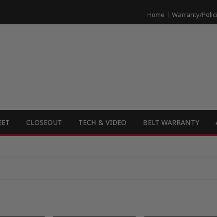
Home
Warranty/Polic
EET
CLOSEOUT
TECH & VIDEO
BELT WARRANTY