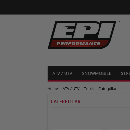
ATV / UTV
SNOWMOBILE
STR
Home
ATV / UTV
Tools
Caterpillar
CATERPILLAR