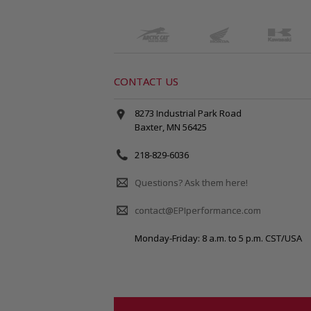
CONTACT US
8273 Industrial Park Road
Baxter, MN 56425
218-829-6036
Questions? Ask them here!
contact@EPIperformance.com
Monday-Friday: 8 a.m. to 5 p.m. CST/USA