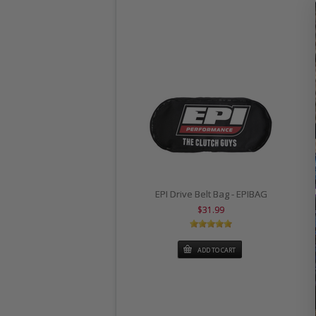
EPI Drive Belt Bag - EPIBAG
$31.99
ADD TO CART