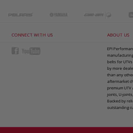
CONNECT WITH US
ABOUT US
EPI Performan
manufacturing 
belts for UTVs
by more deale
than any other
aftermarket ch
premium UTV a
joints, U-joi
Backed by rel
outstanding c