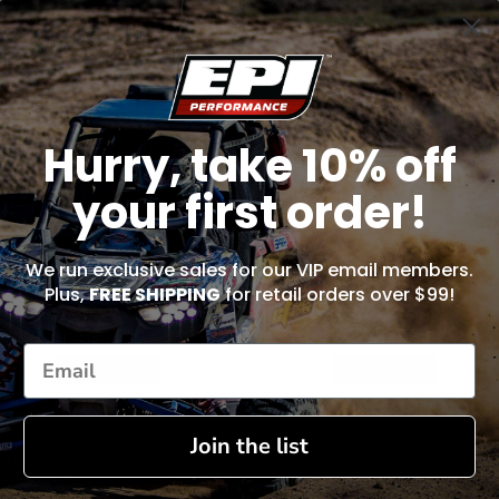
Hurry, take 10% off
your first order!
We run exclusive sales for our VIP email members.
Plus,
FREE SHIPPING
for retail orders over $99!
Exhaust Spring Tool - ST100
Piston Pin Puller Tool - EPIPRT1
$20.99
$41.99
ADD TO CART
ADD TO CART
Join the list