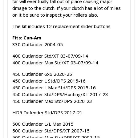
far will eventually fall out of place causing major
dmage to the clutch. If your clutch has a lot of miles
on it be sure to inspect your rollers also.
The kit includes 12 replacement slider buttons
Fits: Can-Am
330 Outlander 2004-05
400 Outlander Std/XT 03-07/09-14
400 Outlander Max Std/XT 03-07/09-14
450 Outlander 6x6 2020-25
450 Outlander L Std/DPS 2015-16
450 Outlander L Max Std/DPS 2015-16
450 Outlander Std/DPS/Hunting/XT 2017-23
450 Outlander Max Std/DPS 2020-23
HD5 Defender Std/DPS 2017-21
500 Outlander L/L Max 2015
500 Outlander Std/DPS/XT 2007-15
500 Outlander Max Std/DPS/XT 2007-15