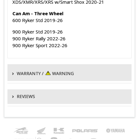
XDS/XMR/XRS/XRS w/Smart Shox 2020-21
Can Am - Three Wheel
600 Ryker Std 2019-26
900 Ryker Std 2019-26
900 Ryker Rally 2022-26
900 Ryker Sport 2022-26
WARRANTY /
WARNING
WARRANTY POLICY
REVIEWS
EPI warrants its products to be free of defects in material and
manufacturing for 1 year from the original date of purchase.
WRITE A REVIEW
This
does not
apply to electrical components, non-EPI branded
parts, OEM primary and secondary clutches, normal wear or
AWESOME
conditions resulting from misuse, abuse, negligence, accident,
Posted by
Rob H.
on 23rd Mar 2021
improper application, improper installation or alteration. This