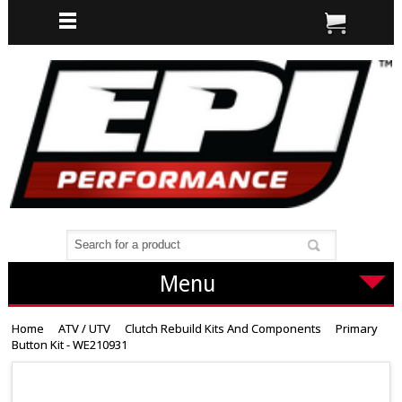
Menu
Home
ATV / UTV
Clutch Rebuild Kits And Components
Primary
Button Kit - WE210931