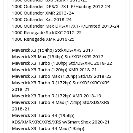
1000 Outlander DPS/XT/XT-P/Hunting 2012-24
1000 Outlander XMR 2013-24
1000 Outlander Xxc 2018-24
1000 Outlander Max DPS/XT/XT-P/Limited 2013-24
1000 Renegade Std/XXC 2012-25
1000 Renegade XMR 2016-25
Maverick X3 (154hp) Std/XDS/XRS 2017
Maverick X3 Max (154hp) Std/XDS/XRS 2017
Maverick X3 Turbo (120hp) Std/DS/XRC 2018-22
Maverick X3 Turbo (120hp) XMR 2018-21
Maverick X3 Turbo Max (120hp) Std/DS 2018-22
Maverick X3 Turbo R (172hp) Std/XDS/XRC/XRS
2018-21
Maverick X3 Turbo R (172hp) XMR 2018-19
Maverick X3 Turbo R Max (172hp) Std/XDS/XRS
2018-21
Maverick X3 Turbo RR (195hp)
XDS/XMR/XRC/XRS/XRS w/Smart Shox 2020-21
Maverick X3 Turbo RR Max (195hp)