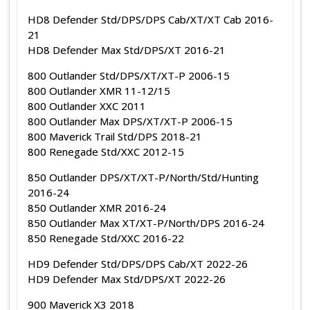
HD8 Defender Std/DPS/DPS Cab/XT/XT Cab 2016-
21
HD8 Defender Max Std/DPS/XT 2016-21
800 Outlander Std/DPS/XT/XT-P 2006-15
800 Outlander XMR 11-12/15
800 Outlander XXC 2011
800 Outlander Max DPS/XT/XT-P 2006-15
800 Maverick Trail Std/DPS 2018-21
800 Renegade Std/XXC 2012-15
850 Outlander DPS/XT/XT-P/North/Std/Hunting
2016-24
850 Outlander XMR 2016-24
850 Outlander Max XT/XT-P/North/DPS 2016-24
850 Renegade Std/XXC 2016-22
HD9 Defender Std/DPS/DPS Cab/XT 2022-26
HD9 Defender Max Std/DPS/XT 2022-26
900 Maverick X3 2018