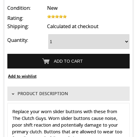
Condition:
New
Rating:
Shipping:
Calculated at checkout
Quantity:
PRODUCT DESCRIPTION
Replace your worn slider buttons with these from
The Clutch Guys. Worn slider buttons cause noise,
poor shift reaction and potentially damage to your
primary clutch. Buttons that are allowed to wear too