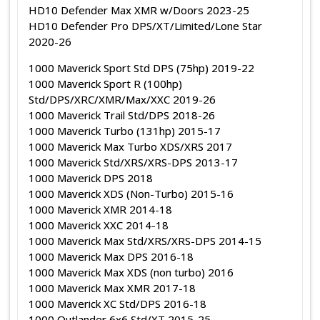
HD10 Defender Max XMR w/Doors 2023-25
HD10 Defender Pro DPS/XT/Limited/Lone Star
2020-26
1000 Maverick Sport Std DPS (75hp) 2019-22
1000 Maverick Sport R (100hp)
Std/DPS/XRC/XMR/Max/XXC 2019-26
1000 Maverick Trail Std/DPS 2018-26
1000 Maverick Turbo (131hp) 2015-17
1000 Maverick Max Turbo XDS/XRS 2017
1000 Maverick Std/XRS/XRS-DPS 2013-17
1000 Maverick DPS 2018
1000 Maverick XDS (Non-Turbo) 2015-16
1000 Maverick XMR 2014-18
1000 Maverick XXC 2014-18
1000 Maverick Max Std/XRS/XRS-DPS 2014-15
1000 Maverick Max DPS 2016-18
1000 Maverick Max XDS (non turbo) 2016
1000 Maverick Max XMR 2017-18
1000 Maverick XC Std/DPS 2016-18
1000 Outlander 6x6 Std/XT 2015-25