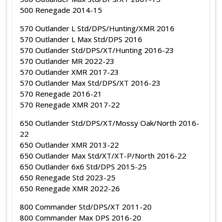
500 Renegade 2014-15
570 Outlander L Std/DPS/Hunting/XMR 2016
570 Outlander L Max Std/DPS 2016
570 Outlander Std/DPS/XT/Hunting 2016-23
570 Outlander MR 2022-23
570 Outlander XMR 2017-23
570 Outlander Max Std/DPS/XT 2016-23
570 Renegade 2016-21
570 Renegade XMR 2017-22
650 Outlander Std/DPS/XT/Mossy Oak/North 2016-
22
650 Outlander XMR 2013-22
650 Outlander Max Std/XT/XT-P/North 2016-22
650 Outlander 6x6 Std/DPS 2015-25
650 Renegade Std 2023-25
650 Renegade XMR 2022-26
800 Commander Std/DPS/XT 2011-20
800 Commander Max DPS 2016-20