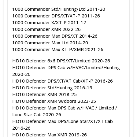
1000 Commander Std/Hunting/Ltd 2011-20
1000 Commander DPS/XT/XT-P 2011-26
1000 Commander X/XT-P 2011-17
1000 Commander XMR 2022-26
1000 Commander Max DPS/XT 2014-26
1000 Commander Max Ltd 2014-20
1000 Commander Max XT-P/XMR 2021-26
HD10 Defender 6x6 DPS/XT/Limited 2020-26
HD10 Defender DPS Cab w/HVAC/Limited/Hunting
2020-26
HD10 Defender DPS/XT/XT Cab/XT-P 2016-26
HD10 Defender Std/Hunting 2016-19
HD10 Defender XMR 2018-25
HD10 Defender XMR w/doors 2023-25
HD10 Defender Max DPS Cab w/HVAC / Limited /
Lone Star Cab 2020-26
HD10 Defender Max DPS/Lone Star/XT/XT Cab
2016-26
HD10 Defender Max XMR 2019-26