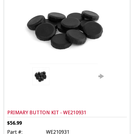
PRIMARY BUTTON KIT - WE210931
$56.99
Part #:
WE210931