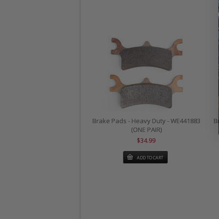
Brake Pads - Heavy Duty - WE441883
B
(ONE PAIR)
$34.99
ADD TO CART