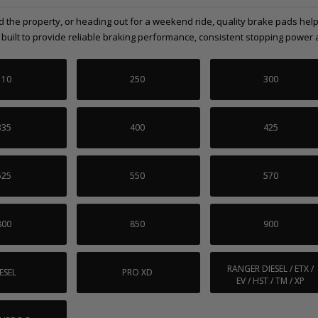
nd the property, or heading out for a weekend ride, quality brake pads he
uilt to provide reliable braking performance, consistent stopping power and
110
250
300
335
400
425
525
550
570
800
850
900
RANGER DIESEL / ETX /
ESEL
PRO XD
EV / HST / TM / XP