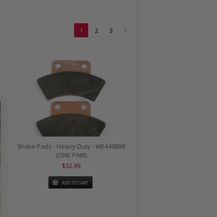
1
2
3
Brake Pads - Heavy Duty - WE440899
(ONE PAIR)
$32.99
ADD TO CART