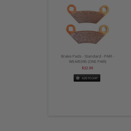
Brake Pads - Standard - PAIR -
WE445395 (ONE PAIR)
$32.99
ADD TO CART