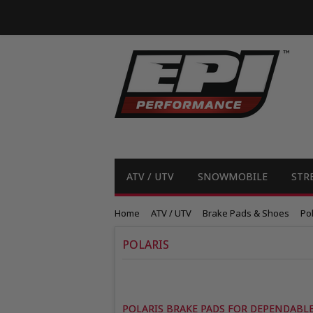
ATV / UTV
SNOWMOBILE
STR
Home
ATV / UTV
Brake Pads & Shoes
Pol
POLARIS
POLARIS BRAKE PADS FOR DEPENDAB