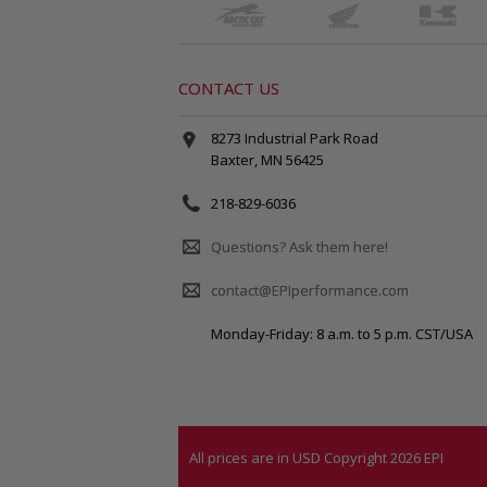
CONTACT US
8273 Industrial Park Road
Baxter, MN 56425
218-829-6036
Questions? Ask them here!
contact@EPIperformance.com
Monday-Friday: 8 a.m. to 5 p.m. CST/USA
All prices are in
USD
Copyright 2026 EPI