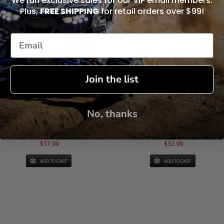
We run exclusive sales for our VIP email members.
Plus,
FREE SHIPPING
for retail orders over $99!
Join the list
No, thanks
rake Pads - Heavy Duty - WE442100
Brake Pads - Heavy Duty - WE4424
(ONE PAIR)
(ONE PAIR)
$37.99
$32.99
ADD TO CART
ADD TO CART