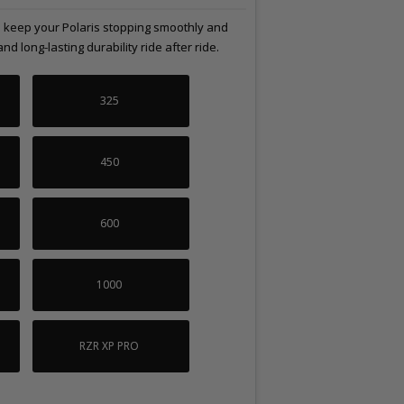
lp keep your Polaris stopping smoothly and
 long-lasting durability ride after ride.
325
450
600
1000
RZR XP PRO