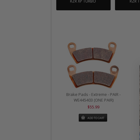
RZR XP TURBO
RZR 
Brake Pads - Extreme - PAIR -
WE445403 (ONE PAIR)
$55.99
ADD TO CART