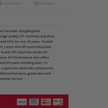
ce has been designing and
high-quality CVT clutch kits and drive
 and ATVs for over 35 years. Trusted
rs, racers and off-road enthusiasts
 brand. EPI Clutch Kits are the #1
oice. EPI Performance also offers
nd ATV parts including axles, CV
nts, suspension and brake components.
iable performance, great value and
ustomer service.