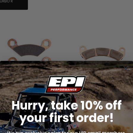
TURBO R
Brake Pads - Extreme - WE445315
Brake Pads - Extreme - WE445417
(ONE PAIR)
(ONE PAIR)
Hurry, take 10% off
$37.99
$74.99
your first order!
ADD TO CART
ADD TO CART