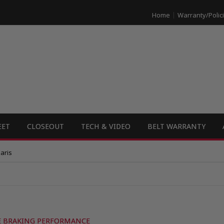
Home
Warranty/Polic
EET
CLOSEOUT
TECH & VIDEO
BELT WARRANTY
aris
LE BRAKING PERFORMANCE