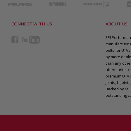
CONNECT WITH US
ABOUT US
EPI Performan
manufacturing 
belts for UTVs
by more deale
than any other
aftermarket ch
premium UTV a
joints, U-joi
Backed by rel
outstanding c