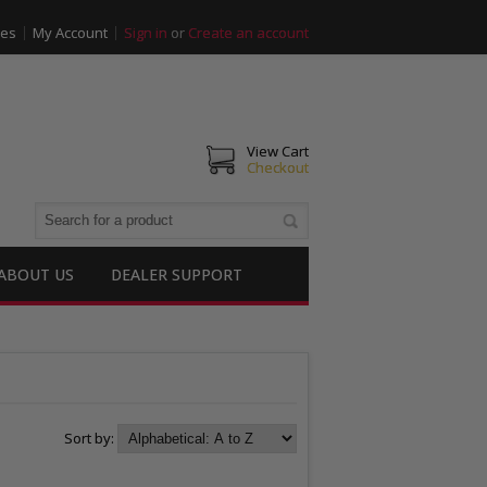
ies
My Account
Sign in
or
Create an account
View Cart
Checkout
ABOUT US
DEALER SUPPORT
Sort by: