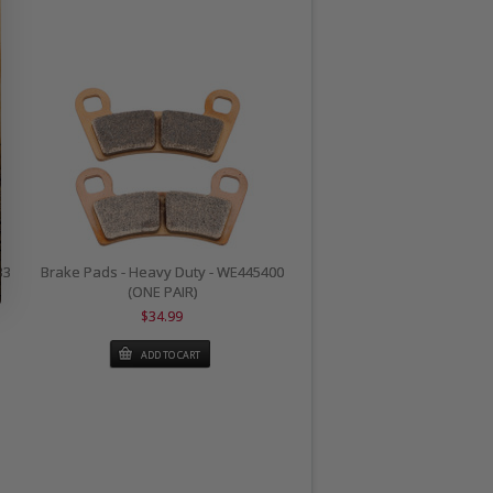
33
Brake Pads - Heavy Duty - WE445400
(ONE PAIR)
$34.99
ADD TO CART