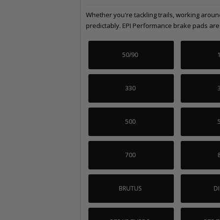
Whether you're tackling trails, working arou
predictably. EPI Performance brake pads are b
50/90
330
500
700
BRUTUS
DI