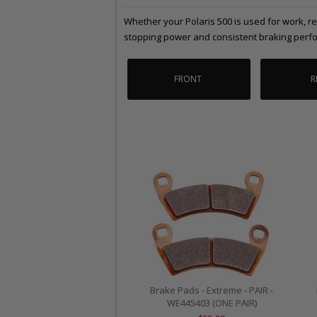
Whether your Polaris 500 is used for work, r
stopping power and consistent braking perfo
FRONT
R
Brake Pads - Extreme - PAIR -
WE445403 (ONE PAIR)