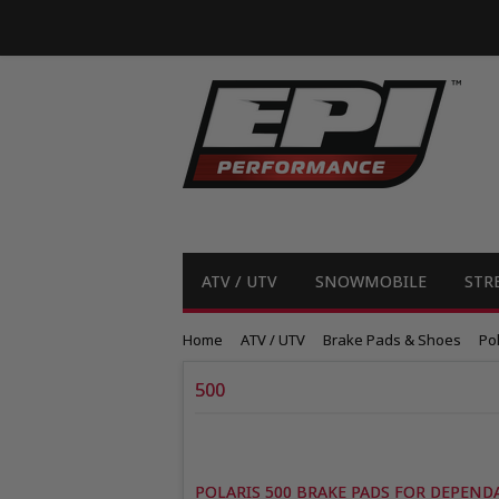
ATV / UTV
SNOWMOBILE
STR
Home
ATV / UTV
Brake Pads & Shoes
Pol
500
POLARIS 500 BRAKE PADS FOR DEPEND