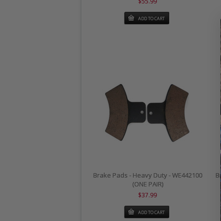
$55.99
ADD TO CART
Brake Pads - Heavy Duty - WE442100
B
(ONE PAIR)
$37.99
ADD TO CART