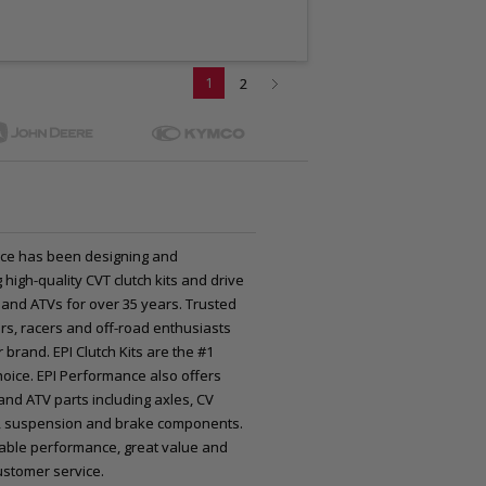
1
2
ce has been designing and
high-quality CVT clutch kits and drive
 and ATVs for over 35 years. Trusted
rs, racers and off-road enthusiasts
 brand. EPI Clutch Kits are the #1
oice. EPI Performance also offers
nd ATV parts including axles, CV
nts, suspension and brake components.
iable performance, great value and
ustomer service.