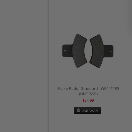
Brake Pads - Standard - WE441189
(ONE PAIR)
$34.99
ADD TO CART