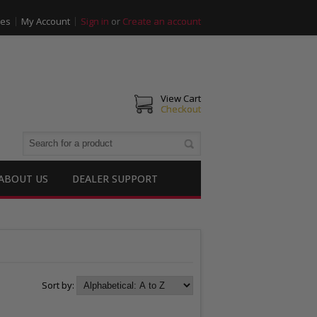
ies
My Account
Sign in
or
Create an account
View Cart
Checkout
ABOUT US
DEALER SUPPORT
Sort by: