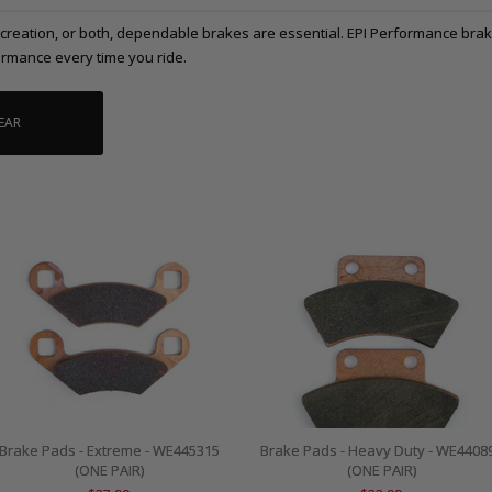
ecreation, or both, dependable brakes are essential. EPI Performance brak
rmance every time you ride.
EAR
Brake Pads - Extreme - WE445315
Brake Pads - Heavy Duty - WE4408
(ONE PAIR)
(ONE PAIR)