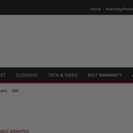
Home
Warranty/Polic
EET
CLOSEOUT
TECH & VIDEO
BELT WARRANTY
aris
500
ABLE BRAKING