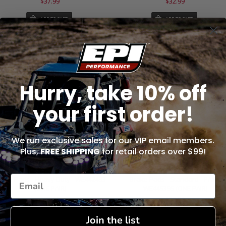
$37.99
$32.99
ADD TO CART
ADD TO CART
Hurry, take 10% off
your first order!
We run exclusive sales for our VIP email members.
Plus,
FREE SHIPPING
for retail orders over $99!
rake Pads - Heavy Duty - WE442433
Brake Pads - Standard - PAIR -
(ONE PAIR)
WE445395 (ONE PAIR)
$32.99
$32.99
Join the list
ADD TO CART
ADD TO CART