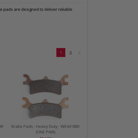
e pads are designed to deliver reliable
1
2
99
Brake Pads - Heavy Duty - WE441883
(ONE PAIR)