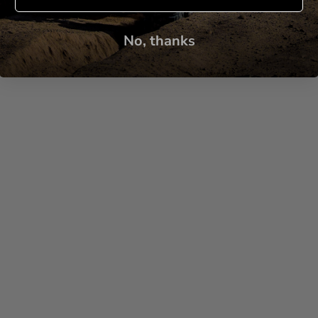
No, thanks