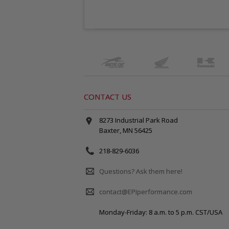
CONTACT US
8273 Industrial Park Road
Baxter, MN 56425
218-829-6036
Questions? Ask them here!
contact@EPIperformance.com
Monday-Friday: 8 a.m. to 5 p.m. CST/USA