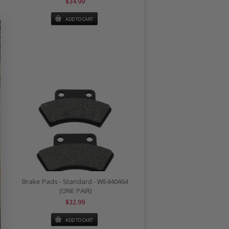
$34.99
ADD TO CART
Brake Pads - Standard - WE440464
(ONE PAIR)
$32.99
ADD TO CART