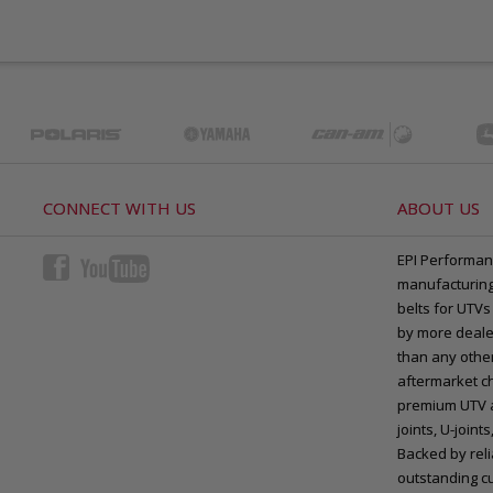
CONNECT WITH US
ABOUT US
EPI Performan
manufacturing 
belts for UTVs
by more deale
than any other
aftermarket ch
premium UTV a
joints, U-joi
Backed by rel
outstanding c