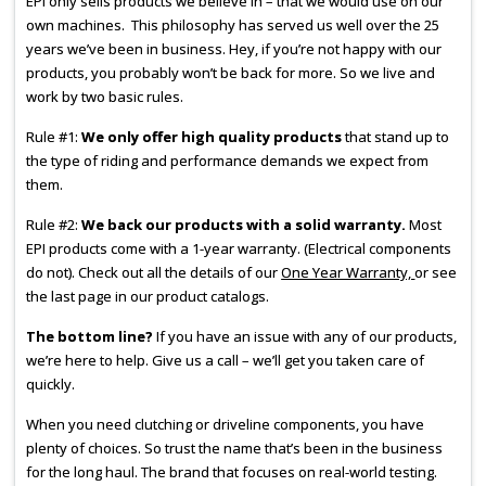
EPI only sells products we believe in – that we would use on our
own machines. This philosophy has served us well over the 25
years we’ve been in business. Hey, if you’re not happy with our
products, you probably won’t be back for more. So we live and
work by two basic rules.
Rule #1:
We only offer high quality products
that stand up to
the type of riding and performance demands we expect from
them.
Rule #2:
We back our products with a solid warranty.
Most
EPI products come with a 1-year warranty. (Electrical components
do not). Check out all the details of our
One Year Warranty,
or see
the last page in our product catalogs.
The bottom line?
If you have an issue with any of our products,
we’re here to help. Give us a call – we’ll get you taken care of
quickly.
When you need clutching or driveline components, you have
plenty of choices. So trust the name that’s been in the business
for the long haul. The brand that focuses on real-world testing.