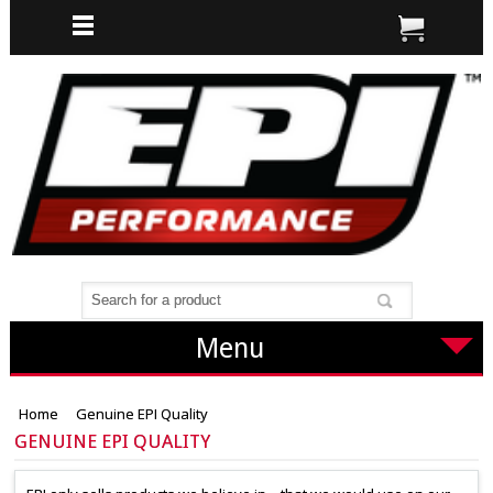
Menu
Home
Genuine EPI Quality
GENUINE EPI QUALITY