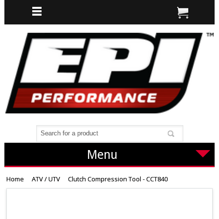
Menu
Home
ATV / UTV
Clutch Compression Tool - CCT840