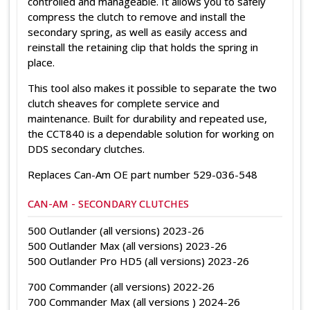
controlled and manageable. It allows you to safely
compress the clutch to remove and install the
secondary spring, as well as easily access and
reinstall the retaining clip that holds the spring in
place.
This tool also makes it possible to separate the two
clutch sheaves for complete service and
maintenance. Built for durability and repeated use,
the CCT840 is a dependable solution for working on
DDS secondary clutches.
Replaces
Can-Am
OE part number 529-036-548
CAN-AM - SECONDARY CLUTCHES
500 Outlander (all versions) 2023-26
500 Outlander Max (all versions) 2023-26
500 Outlander Pro HD5 (all versions) 2023-26
700 Commander (all versions) 2022-26
700 Commander Max (all versions ) 2024-26