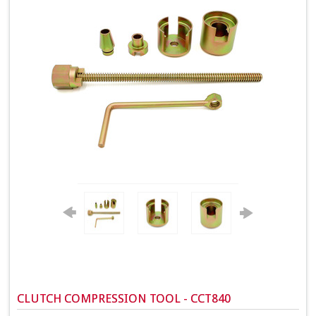
CLUTCH COMPRESSION TOOL - CCT840