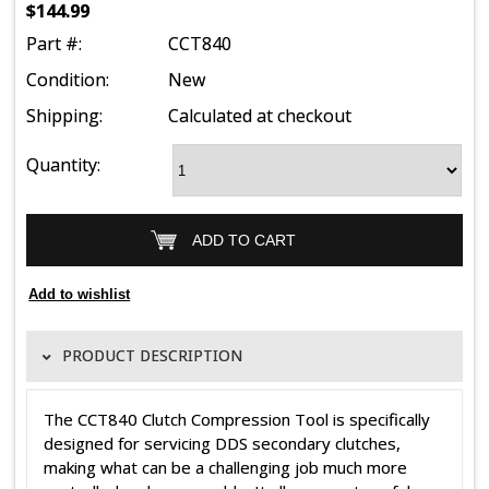
$144.99
Part #:
CCT840
Condition:
New
Shipping:
Calculated at checkout
Quantity:
PRODUCT DESCRIPTION
The CCT840 Clutch Compression Tool is specifically
designed for servicing DDS secondary clutches,
making what can be a challenging job much more