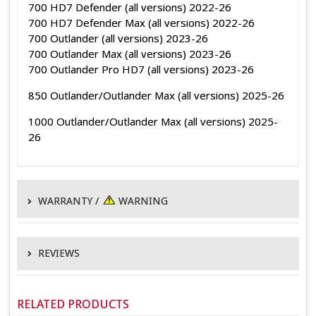
700 HD7 Defender (all versions) 2022-26
700 HD7 Defender Max (all versions) 2022-26
700 Outlander (all versions) 2023-26
700 Outlander Max (all versions) 2023-26
700 Outlander Pro HD7 (all versions) 2023-26
850 Outlander/Outlander Max (all versions) 2025-26
1000 Outlander/Outlander Max (all versions) 2025-
26
WARRANTY /
WARNING
WARRANTY POLICY
REVIEWS
EPI warrants its products to be free of defects in material and
manufacturing for 1 year from the original date of purchase.
This product hasn't received any reviews yet. Be the first to
This
review this product!
does not
apply to electrical components, non-EPI branded
RELATED PRODUCTS
parts, OEM primary and secondary clutches, normal wear or