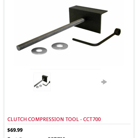
CLUTCH COMPRESSION TOOL - CCT700
$69.99