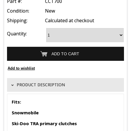
Part #:
CCT700
Condition:
New
Shipping:
Calculated at checkout
Quantity:
PRODUCT DESCRIPTION
Fits:
Snowmobile
Ski-Doo TRA primary clutches