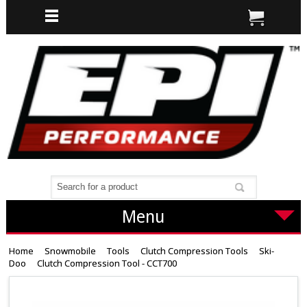
Menu
Home
Snowmobile
Tools
Clutch Compression Tools
Ski-
Doo
Clutch Compression Tool - CCT700