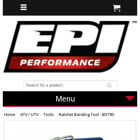
Menu
Home
ATV / UTV
Tools
Ratchet Banding Tool - BDT90