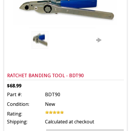
RATCHET BANDING TOOL - BDT90
$68.99
Part #:
BDT90
Condition:
New
Rating:
Shipping:
Calculated at checkout