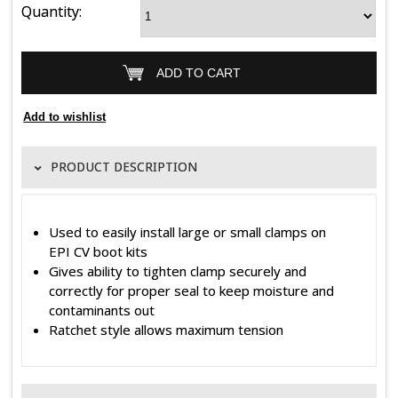
Quantity:
PRODUCT DESCRIPTION
Used to easily install large or small clamps on
EPI CV boot kits
Gives ability to tighten clamp securely and
correctly for proper seal to keep moisture and
contaminants out
Ratchet style allows maximum tension