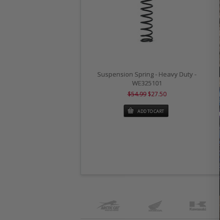
Suspension Spring - Heavy Duty -
WE325101
$54.99
$27.50
ADD TO CART