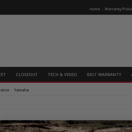
Home
Warranty/Polic
EET
CLOSEOUT
TECH & VIDEO
BELT WARRANTY
rance
Yamaha