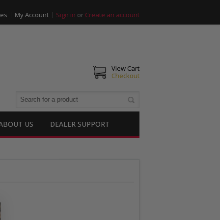
ies
My Account
Sign in
or
Create an account
View Cart
Checkout
ABOUT US
DEALER SUPPORT