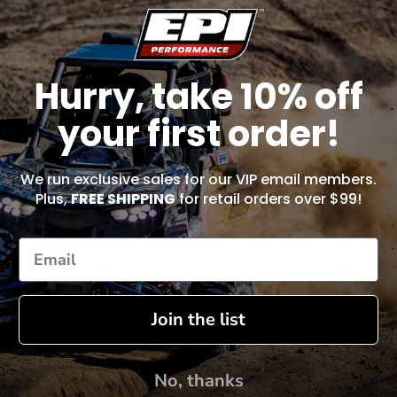
Hurry, take 10% off
your first order!
We run exclusive sales for our VIP email members.
Plus,
FREE SHIPPING
for retail orders over $99!
Join the list
No, thanks