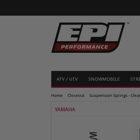
ATV / UTV
SNOWMOBILE
STR
Home
Closeout
Suspension Springs - Clea
YAMAHA