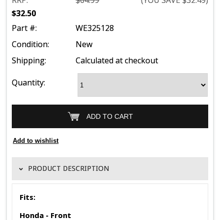
RRP:
$64.99
(YOU SAVE
$32.49
)
$32.50
Part #:
WE325128
Condition:
New
Shipping:
Calculated at checkout
Quantity:
PRODUCT DESCRIPTION
Fits:
Honda - Front