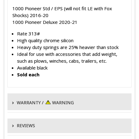
1000 Pioneer Std / EPS (will not fit LE with Fox
Shocks) 2016-20
1000 Pioneer Deluxe 2020-21
Rate 313#
High quality chrome silicon
Heavy duty springs are 25% heavier than stock
Ideal for use with accessories that add weight,
such as plows, winches, cabs, trailers, etc.
Available black
Sold each
WARRANTY /
WARNING
WARRANTY POLICY
REVIEWS
EPI warrants its products to be free of defects in material and