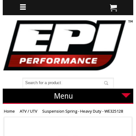
Menu
Home
ATV / UTV
Suspension Spring - Heavy Duty - WE325128