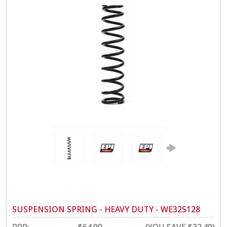
SUSPENSION SPRING - HEAVY DUTY - WE325128