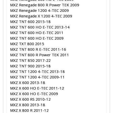
MXZ Renegade 800 R Power TEK 2009
MXZ Renegade 1200 4-TEC 2009
MXZ Renegade X 1200 4-TEC 2009
MXZ TNT 600 2015-18
MXZ TNT 600 HO E-TEC 2013-14
MXZ TNT 600 HO E-TEC 2011
MXZ TNT 600 HO E-TEC 2009
MXZ TXT 800 2015
MXZ TNT 800 R E-TEC 2011-16
MXZ TNT 800 R Power TEK 2011
MXZ TNT 850 2017-22
MXZ TNT 900 2015-18
MXZ TNT 1200 4-TEC 2013-18
MXZ TNT 1200 4-TEC 2009-11
MXZ X 600 2013-18
MXZ X 600 HO E-TEC 2011-12
MXZ X 600 HO E-TEC 2009
MXZ X 600 RS 2010-12
MXZ X 800 2013-18
MXZ X 800 R 2011-12