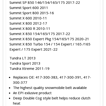
Summit SP 850 146/154/165/175 2017-22
Summit Sport 600 2011
Summit Sport 800 2015-16
Summit X 600 2010-11
Summit X 800 2012-17
Summit X 800 R 2010-11
Summit X 850 154/165/175 2017-22
Summit X 850 Expert Pkg 154/165/175 2020-21
Summit X 850 Turbo 154 / 154 Expert / 165 /165
Expert / 175 Expert 2021-22
Tundra LT 2013
Tundra Sport 2013
Tundra Xtreme 2011-19
Replaces OE: 417-300-383, 417-300-391, 417-
300-377
The highest quality snowmobile belt available
An EPI exlusive product
Deep Double Cog style belt helps reduce clutch
heat