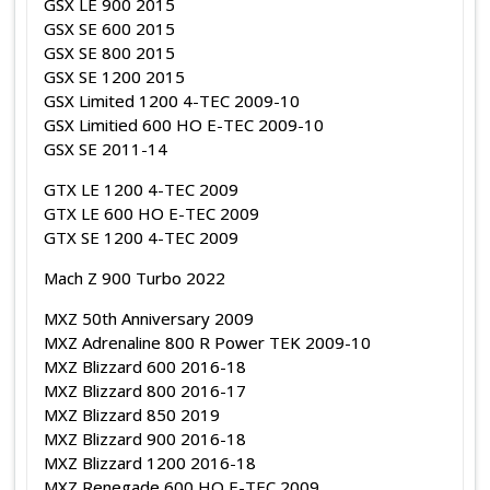
GSX LE 900 2015
GSX SE 600 2015
GSX SE 800 2015
GSX SE 1200 2015
GSX Limited 1200 4-TEC 2009-10
GSX Limitied 600 HO E-TEC 2009-10
GSX SE 2011-14
GTX LE 1200 4-TEC 2009
GTX LE 600 HO E-TEC 2009
GTX SE 1200 4-TEC 2009
Mach Z 900 Turbo 2022
MXZ 50th Anniversary 2009
MXZ Adrenaline 800 R Power TEK 2009-10
MXZ Blizzard 600 2016-18
MXZ Blizzard 800 2016-17
MXZ Blizzard 850 2019
MXZ Blizzard 900 2016-18
MXZ Blizzard 1200 2016-18
MXZ Renegade 600 HO E-TEC 2009