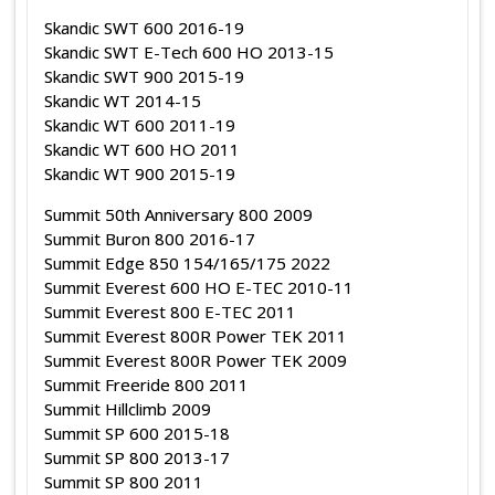
Skandic SWT 600 2016-19
Skandic SWT E-Tech 600 HO 2013-15
Skandic SWT 900 2015-19
Skandic WT 2014-15
Skandic WT 600 2011-19
Skandic WT 600 HO 2011
Skandic WT 900 2015-19
Summit 50th Anniversary 800 2009
Summit Buron 800 2016-17
Summit Edge 850 154/165/175 2022
Summit Everest 600 HO E-TEC 2010-11
Summit Everest 800 E-TEC 2011
Summit Everest 800R Power TEK 2011
Summit Everest 800R Power TEK 2009
Summit Freeride 800 2011
Summit Hillclimb 2009
Summit SP 600 2015-18
Summit SP 800 2013-17
Summit SP 800 2011