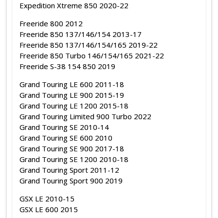
Expedition Xtreme 850 2020-22
Freeride 800 2012
Freeride 850 137/146/154 2013-17
Freeride 850 137/146/154/165 2019-22
Freeride 850 Turbo 146/154/165 2021-22
Freeride S-38 154 850 2019
Grand Touring LE 600 2011-18
Grand Touring LE 900 2015-19
Grand Touring LE 1200 2015-18
Grand Touring Limited 900 Turbo 2022
Grand Touring SE 2010-14
Grand Touring SE 600 2010
Grand Touring SE 900 2017-18
Grand Touring SE 1200 2010-18
Grand Touring Sport 2011-12
Grand Touring Sport 900 2019
GSX LE 2010-15
GSX LE 600 2015