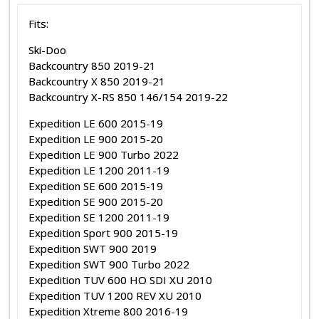
Fits:
Ski-Doo
Backcountry 850 2019-21
Backcountry X 850 2019-21
Backcountry X-RS 850 146/154 2019-22
Expedition LE 600 2015-19
Expedition LE 900 2015-20
Expedition LE 900 Turbo 2022
Expedition LE 1200 2011-19
Expedition SE 600 2015-19
Expedition SE 900 2015-20
Expedition SE 1200 2011-19
Expedition Sport 900 2015-19
Expedition SWT 900 2019
Expedition SWT 900 Turbo 2022
Expedition TUV 600 HO SDI XU 2010
Expedition TUV 1200 REV XU 2010
Expedition Xtreme 800 2016-19