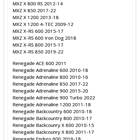
MXZ X 800 RS 2012-14
MXZ X 850 2017-22
MXZ X 1200 2013-18
MXZ X 1200 4-TEC 2009-12
MXZ X-RS 600 2015-17
MXZ X-RS 600 Iron Dog 2018
MXZ X-RS 800 2015-17
MXZ X-RS 850 2019-22
Renegade ACE 600 2011
Renegade Adrenaline 600 2010-18
Renegade Adrenaline 800 2010-16
Renegade Adrenaline 850 2017-22
Renegade Adrenaline 900 2015-20
Renegade Adrenaline 900 Turbo 2022
Renegade Adrenaline 1200 2011-18
Renegade Backcountry 600 2010-18
Renegade Backcountry 800 2010-17
Renegade Backcounry X 600 2010-15
Renegade Backcounry X 800 2011-17
Renegade Enduro 600 2016-18