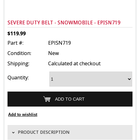
SEVERE DUTY BELT - SNOWMOBILE - EPISN719
$119.99
Part #:
EPISN719
Condition:
New
Shipping:
Calculated at checkout
Quantity:
PRODUCT DESCRIPTION