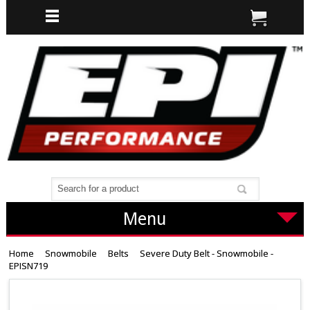
Menu
Home
Snowmobile
Belts
Severe Duty Belt - Snowmobile -
EPISN719