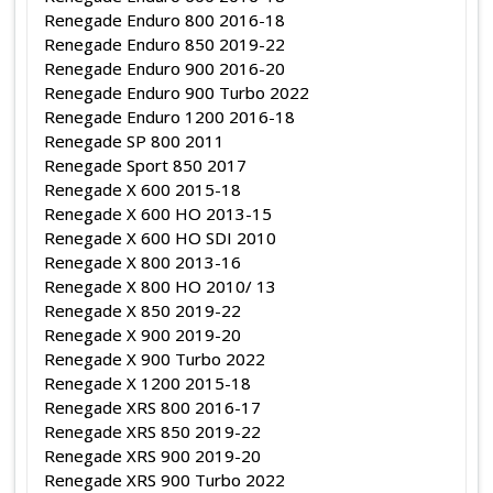
Renegade Enduro 800 2016-18
Renegade Enduro 850 2019-22
Renegade Enduro 900 2016-20
Renegade Enduro 900 Turbo 2022
Renegade Enduro 1200 2016-18
Renegade SP 800 2011
Renegade Sport 850 2017
Renegade X 600 2015-18
Renegade X 600 HO 2013-15
Renegade X 600 HO SDI 2010
Renegade X 800 2013-16
Renegade X 800 HO 2010/ 13
Renegade X 850 2019-22
Renegade X 900 2019-20
Renegade X 900 Turbo 2022
Renegade X 1200 2015-18
Renegade XRS 800 2016-17
Renegade XRS 850 2019-22
Renegade XRS 900 2019-20
Renegade XRS 900 Turbo 2022