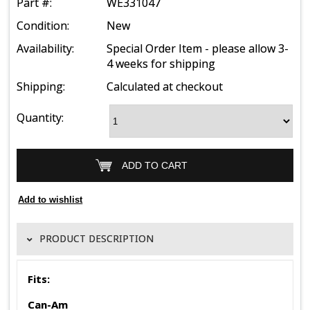
Part #:
WE331047
Condition:
New
Availability:
Special Order Item - please allow 3-
4 weeks for shipping
Shipping:
Calculated at checkout
Quantity:
PRODUCT DESCRIPTION
Fits:
Can-Am