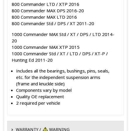
800 Commander LTD / XTP 2016
800 Commander MAX DPS 2016-20
800 Commander MAX LTD 2016
800 Commander Std / DPS / XT 2011-20
1000 Commander MAX Std / XT / DPS / LTD 2014-
20
1000 Commander MAX XTP 2015
1000 Commander Std / XT / LTD / DPS / XT-P /
Hunting Ed 2011-20
Includes all the bearings, bushings, pins, seals,
etc. for the independent suspension arms
(frame and knuckle side)
Components vary by model
Quality OE replacement
2 required per vehicle
WARRANTY /
WARNING