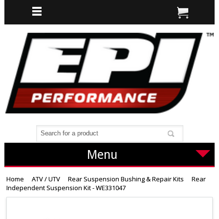
Menu
Home
ATV / UTV
Rear Suspension Bushing & Repair Kits
Rear
Independent Suspension Kit - WE331047