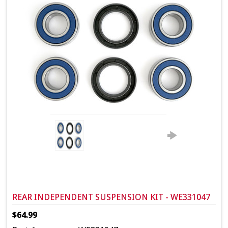
REAR INDEPENDENT SUSPENSION KIT - WE331047
$64.99