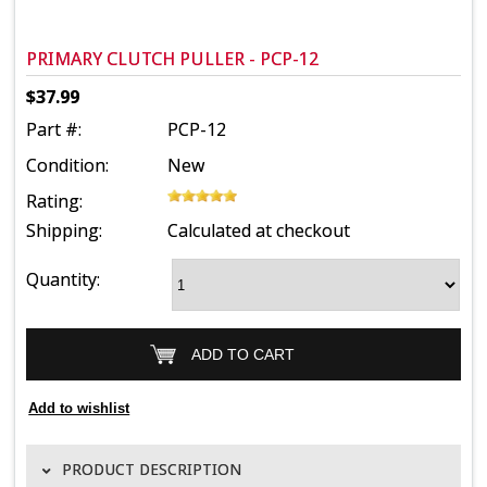
PRIMARY CLUTCH PULLER - PCP-12
$37.99
Part #:
PCP-12
Condition:
New
Rating:
Shipping:
Calculated at checkout
Quantity:
PRODUCT DESCRIPTION