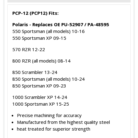
PCP-12 (PCP12) Fits:
Polaris - Replaces OE PU-52907 / PA-48595
550 Sportsman (all models) 10-16
550 Sportsman XP 09-15
570 RZR 12-22
800 RZR (all models) 08-14
850 Scrambler 13-24
850 Sportsman (all models) 10-24
850 Sportsman XP 09-23
1000 Scrambler XP 14-24
1000 Sportsman XP 15-25
Precise machining for accuracy
Manufactured from the highest quality steel
heat treated for superior strength