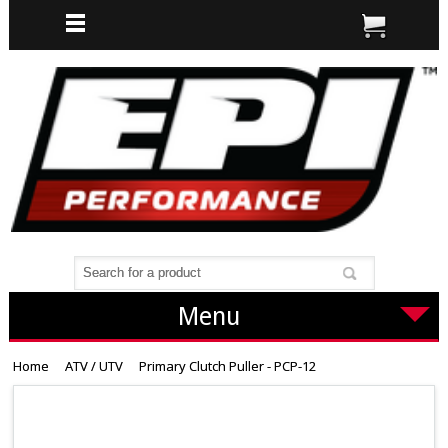
Menu
Home
ATV / UTV
Primary Clutch Puller - PCP-12