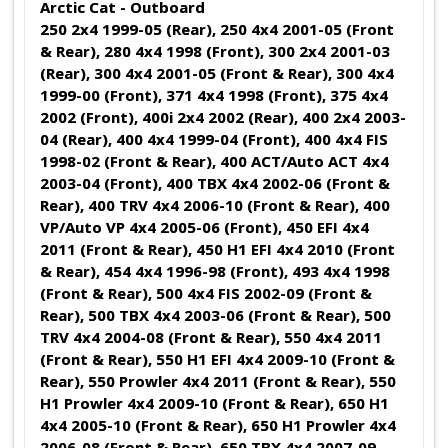
Arctic Cat - Outboard
250 2x4 1999-05 (Rear), 250 4x4 2001-05 (Front
& Rear), 280 4x4 1998 (Front), 300 2x4 2001-03
(Rear), 300 4x4 2001-05 (Front & Rear), 300 4x4
1999-00 (Front), 371 4x4 1998 (Front), 375 4x4
2002 (Front), 400i 2x4 2002 (Rear), 400 2x4 2003-
04 (Rear), 400 4x4 1999-04 (Front), 400 4x4 FIS
1998-02 (Front & Rear), 400 ACT/Auto ACT 4x4
2003-04 (Front), 400 TBX 4x4 2002-06 (Front &
Rear), 400 TRV 4x4 2006-10 (Front & Rear), 400
VP/Auto VP 4x4 2005-06 (Front), 450 EFI 4x4
2011 (Front & Rear), 450 H1 EFI 4x4 2010 (Front
& Rear), 454 4x4 1996-98 (Front), 493 4x4 1998
(Front & Rear), 500 4x4 FIS 2002-09 (Front &
Rear), 500 TBX 4x4 2003-06 (Front & Rear), 500
TRV 4x4 2004-08 (Front & Rear), 550 4x4 2011
(Front & Rear), 550 H1 EFI 4x4 2009-10 (Front &
Rear), 550 Prowler 4x4 2011 (Front & Rear), 550
H1 Prowler 4x4 2009-10 (Front & Rear), 650 H1
4x4 2005-10 (Front & Rear), 650 H1 Prowler 4x4
2006-08 (Front & Rear), 650 TBX 4x4 2007-09