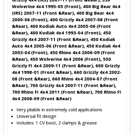
Wolverine 4x4 1995-05 (Front), 400 Big Bear 4x4
(IRS) 2007-11 (Front &Rear), 400 Big Bear 4x4
2000-06 (Front), 400 Grizzly 4x4 2007-08 (Front
&Rear), 400 Kodiak Auto 4x4 2005-06 (Front
&Rear), 400 Kodiak 4x4 1993-04 (Front), 450
Grizzly 4x4 2007-11 (Front &Rear), 450 Kodiak
Auto 4x4 2005-06 (Front &Rear), 450 Kodiak 4x4
2003-04 (Front), 450 Rhino 4x4 2006-09 (Front
&Rear), 450 Wolverine 4x4 2006 (Front), 550
Grizzly FI 4x4 2009-11 (Front &Rear), 600 Grizzly
4x4 1998-01 (Front &Rear), 660 Grizzly 4x4 2002-
08 (Front &Rear), 660 Rhino 4x4 2004-07 (Front
&Rear), 700 Grizzly 4x4 2007-11 (Front &Rear),
700 Rhino FI 4x4 2011 (Front &Rear), 700 Rhino FI
4x4 2008-09 (Front &Rear)
Very pliable in extremely cold applications
Universal fit design
Includes: 1 CV boot, 2 clamps & grease