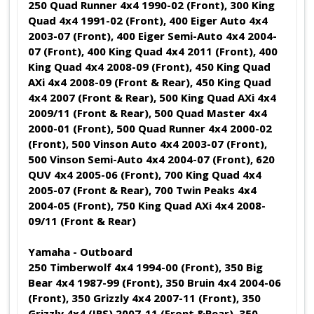
250 Quad Runner 4x4 1990-02 (Front), 300 King
Quad 4x4 1991-02 (Front), 400 Eiger Auto 4x4
2003-07 (Front), 400 Eiger Semi-Auto 4x4 2004-
07 (Front), 400 King Quad 4x4 2011 (Front), 400
King Quad 4x4 2008-09 (Front), 450 King Quad
AXi 4x4 2008-09 (Front & Rear), 450 King Quad
4x4 2007 (Front & Rear), 500 King Quad AXi 4x4
2009/11 (Front & Rear), 500 Quad Master 4x4
2000-01 (Front), 500 Quad Runner 4x4 2000-02
(Front), 500 Vinson Auto 4x4 2003-07 (Front),
500 Vinson Semi-Auto 4x4 2004-07 (Front), 620
QUV 4x4 2005-06 (Front), 700 King Quad 4x4
2005-07 (Front & Rear), 700 Twin Peaks 4x4
2004-05 (Front), 750 King Quad AXi 4x4 2008-
09/11 (Front & Rear)
Yamaha - Outboard
250 Timberwolf 4x4 1994-00 (Front), 350 Big
Bear 4x4 1987-99 (Front), 350 Bruin 4x4 2004-06
(Front), 350 Grizzly 4x4 2007-11 (Front), 350
Grizzly 4x4 (IRS) 2007-11 (Front &Rear), 350