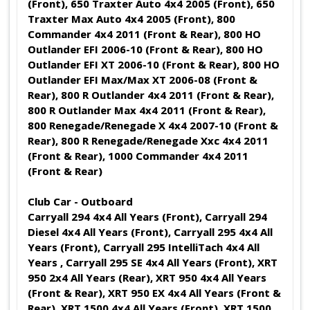
(Front), 650 Traxter Auto 4x4 2005 (Front), 650
Traxter Max Auto 4x4 2005 (Front), 800
Commander 4x4 2011 (Front & Rear), 800 HO
Outlander EFI 2006-10 (Front & Rear), 800 HO
Outlander EFI XT 2006-10 (Front & Rear), 800 HO
Outlander EFI Max/Max XT 2006-08 (Front &
Rear), 800 R Outlander 4x4 2011 (Front & Rear),
800 R Outlander Max 4x4 2011 (Front & Rear),
800 Renegade/Renegade X 4x4 2007-10 (Front &
Rear), 800 R Renegade/Renegade Xxc 4x4 2011
(Front & Rear), 1000 Commander 4x4 2011
(Front & Rear)
Club Car - Outboard
Carryall 294 4x4 All Years (Front), Carryall 294
Diesel 4x4 All Years (Front), Carryall 295 4x4 All
Years (Front), Carryall 295 IntelliTach 4x4 All
Years , Carryall 295 SE 4x4 All Years (Front), XRT
950 2x4 All Years (Rear), XRT 950 4x4 All Years
(Front & Rear), XRT 950 EX 4x4 All Years (Front &
Rear), XRT 1500 4x4 All Years (Front), XRT 1500