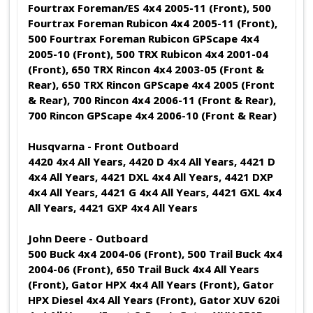
Fourtrax Foreman/ES 4x4 2005-11 (Front), 500
Fourtrax Foreman Rubicon 4x4 2005-11 (Front),
500 Fourtrax Foreman Rubicon GPScape 4x4
2005-10 (Front), 500 TRX Rubicon 4x4 2001-04
(Front), 650 TRX Rincon 4x4 2003-05 (Front &
Rear), 650 TRX Rincon GPScape 4x4 2005 (Front
& Rear), 700 Rincon 4x4 2006-11 (Front & Rear),
700 Rincon GPScape 4x4 2006-10 (Front & Rear)
Husqvarna - Front Outboard
4420 4x4 All Years, 4420 D 4x4 All Years, 4421 D
4x4 All Years, 4421 DXL 4x4 All Years, 4421 DXP
4x4 All Years, 4421 G 4x4 All Years, 4421 GXL 4x4
All Years, 4421 GXP 4x4 All Years
John Deere - Outboard
500 Buck 4x4 2004-06 (Front), 500 Trail Buck 4x4
2004-06 (Front), 650 Trail Buck 4x4 All Years
(Front), Gator HPX 4x4 All Years (Front), Gator
HPX Diesel 4x4 All Years (Front), Gator XUV 620i