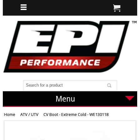
Menu
Home
ATV / UTV
CV Boot - Extreme Cold - WE130118