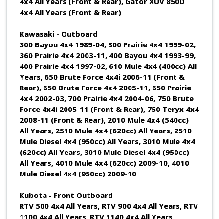
4x4 All Years (Front & Rear), Gator XUV 850D
4x4 All Years (Front & Rear)
Kawasaki - Outboard
300 Bayou 4x4 1989-04, 300 Prairie 4x4 1999-02,
360 Prairie 4x4 2003-11, 400 Bayou 4x4 1993-99,
400 Prairie 4x4 1997-02, 610 Mule 4x4 (400cc) All
Years, 650 Brute Force 4x4i 2006-11 (Front &
Rear), 650 Brute Force 4x4 2005-11, 650 Prairie
4x4 2002-03, 700 Prairie 4x4 2004-06, 750 Brute
Force 4x4i 2005-11 (Front & Rear), 750 Teryx 4x4
2008-11 (Front & Rear), 2010 Mule 4x4 (540cc)
All Years, 2510 Mule 4x4 (620cc) All Years, 2510
Mule Diesel 4x4 (950cc) All Years, 3010 Mule 4x4
(620cc) All Years, 3010 Mule Diesel 4x4 (950cc)
All Years, 4010 Mule 4x4 (620cc) 2009-10, 4010
Mule Diesel 4x4 (950cc) 2009-10
Kubota - Front Outboard
RTV 500 4x4 All Years, RTV 900 4x4 All Years, RTV
1100 4x4 All Years, RTV 1140 4x4 All Years