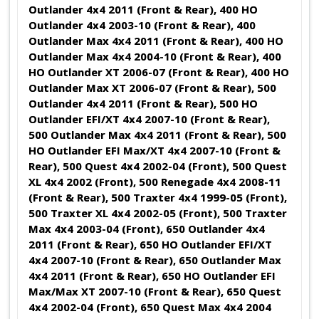
Outlander 4x4 2011 (Front & Rear), 400 HO
Outlander 4x4 2003-10 (Front & Rear), 400
Outlander Max 4x4 2011 (Front & Rear), 400 HO
Outlander Max 4x4 2004-10 (Front & Rear), 400
HO Outlander XT 2006-07 (Front & Rear), 400 HO
Outlander Max XT 2006-07 (Front & Rear), 500
Outlander 4x4 2011 (Front & Rear), 500 HO
Outlander EFI/XT 4x4 2007-10 (Front & Rear),
500 Outlander Max 4x4 2011 (Front & Rear), 500
HO Outlander EFI Max/XT 4x4 2007-10 (Front &
Rear), 500 Quest 4x4 2002-04 (Front), 500 Quest
XL 4x4 2002 (Front), 500 Renegade 4x4 2008-11
(Front & Rear), 500 Traxter 4x4 1999-05 (Front),
500 Traxter XL 4x4 2002-05 (Front), 500 Traxter
Max 4x4 2003-04 (Front), 650 Outlander 4x4
2011 (Front & Rear), 650 HO Outlander EFI/XT
4x4 2007-10 (Front & Rear), 650 Outlander Max
4x4 2011 (Front & Rear), 650 HO Outlander EFI
Max/Max XT 2007-10 (Front & Rear), 650 Quest
4x4 2002-04 (Front), 650 Quest Max 4x4 2004