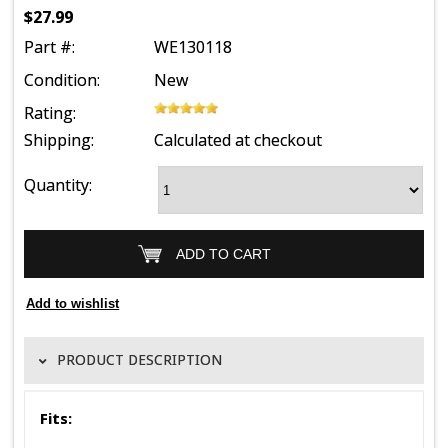
$27.99
Part #:
WE130118
Condition:
New
Rating:
Shipping:
Calculated at checkout
Quantity:
PRODUCT DESCRIPTION
Fits: