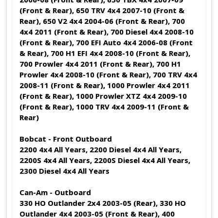
(Front & Rear), 650 TRV 4x4 2007-10 (Front &
Rear), 650 V2 4x4 2004-06 (Front & Rear), 700
4x4 2011 (Front & Rear), 700 Diesel 4x4 2008-10
(Front & Rear), 700 EFI Auto 4x4 2006-08 (Front
& Rear), 700 H1 EFI 4x4 2008-10 (Front & Rear),
700 Prowler 4x4 2011 (Front & Rear), 700 H1
Prowler 4x4 2008-10 (Front & Rear), 700 TRV 4x4
2008-11 (Front & Rear), 1000 Prowler 4x4 2011
(Front & Rear), 1000 Prowler XTZ 4x4 2009-10
(Front & Rear), 1000 TRV 4x4 2009-11 (Front &
Rear)
Bobcat - Front Outboard
2200 4x4 All Years, 2200 Diesel 4x4 All Years,
2200S 4x4 All Years, 2200S Diesel 4x4 All Years,
2300 Diesel 4x4 All Years
Can-Am - Outboard
330 HO Outlander 2x4 2003-05 (Rear), 330 HO
Outlander 4x4 2003-05 (Front & Rear), 400