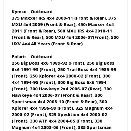
Kymco - Outboard
375 Maxxer IRS 4x4 2009-11 (Front & Rear), 375
MXU 4x4 2009 (Front & Rear), 450i Maxxer 4x4
2011 (Front & Rear), 500 MXU IRS 4x4 2010-11
(Front & Rear), 500 MXU 4x4 2006-07(Front), 500
UXV 4x4 All Years (Front & Rear)
Polaris - Outboard
250 Big Boss 4x6 1989-92 (Front), 250 Big Boss
6x6 1991-93 (Front), 250 Trail Boss 4x4 1985-99
(Front), 250 Xplorer 4x4 2000-02 (Front), 300
4x4 1994-95 (Front), 300 Big Boss 6x6 1994
(Front), 300 Hawkeye 2x4 2006-07 (Rear), 300
Hawkeye 4x4 2006-07 (Front & Rear), 300
Sportsman 4x4 2008-10 (Front & Rear), 300
Xplorer 4x4 1996-99 (Front), 325 Magnum 4x4
2000-02 (Front), 325 Xpedition 4x4 2000-02
(Front), 330 ATP 4x4 2004-05 (Front), 330
Magnum 4x4 2003-06 (Front), 335 Sportsman