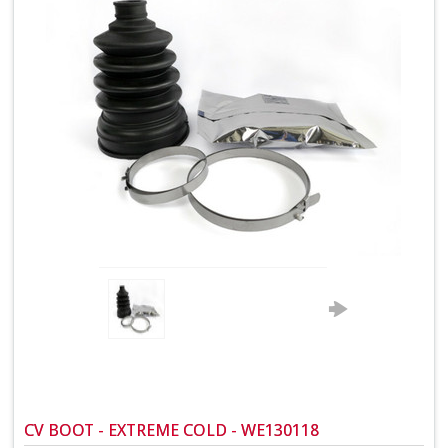
CV BOOT - EXTREME COLD - WE130118