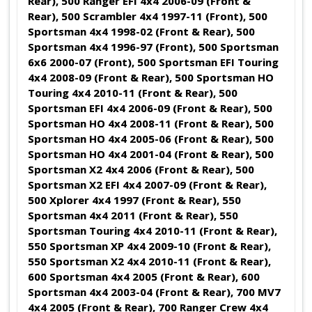
Rear), 500 Ranger EFI 4x4 2006-09 (Front &
Rear), 500 Scrambler 4x4 1997-11 (Front), 500
Sportsman 4x4 1998-02 (Front & Rear), 500
Sportsman 4x4 1996-97 (Front), 500 Sportsman
6x6 2000-07 (Front), 500 Sportsman EFI Touring
4x4 2008-09 (Front & Rear), 500 Sportsman HO
Touring 4x4 2010-11 (Front & Rear), 500
Sportsman EFI 4x4 2006-09 (Front & Rear), 500
Sportsman HO 4x4 2008-11 (Front & Rear), 500
Sportsman HO 4x4 2005-06 (Front & Rear), 500
Sportsman HO 4x4 2001-04 (Front & Rear), 500
Sportsman X2 4x4 2006 (Front & Rear), 500
Sportsman X2 EFI 4x4 2007-09 (Front & Rear),
500 Xplorer 4x4 1997 (Front & Rear), 550
Sportsman 4x4 2011 (Front & Rear), 550
Sportsman Touring 4x4 2010-11 (Front & Rear),
550 Sportsman XP 4x4 2009-10 (Front & Rear),
550 Sportsman X2 4x4 2010-11 (Front & Rear),
600 Sportsman 4x4 2005 (Front & Rear), 600
Sportsman 4x4 2003-04 (Front & Rear), 700 MV7
4x4 2005 (Front & Rear),
700 Ranger Crew 4x4