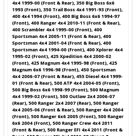
4x4 1999-00 (Front & Rear), 350 Big Boss 6x6
1993 (Front), 350 Trail Boss 4x4 1991-93 (Front),
400 4x4 1994 (Front), 400 Big Boss 6x6 1994-97
(Front), 400 Ranger 4x4 2010-11 (Front & Rear),
400 Scrambler 4x4 1995-00 (Front), 400
Sportsman 4x4 2005-11 (Front & Rear), 400
Sportsman 4x4 2001-04 (Front & Rear), 400
Sportsman 4x4 1994-00 (Front), 400 Xplorer 4x4
1995-02 (Front), 425 Xpedition 4x4 2000-02
(Front), 425 Magnum 4x4 1995-98 (Front), 425
Magnum 6x6 1996-98 (Front), 450 Sportsman
4x4 2006-07 (Front & Rear), 455 Diesel 4x4 1999-
01 (Front & Rear), 500 ATP 4x4 2004-05 (Front),
500 Big Boss 6x6 1998-99 (Front), 500 Magnum
4x4 1999-02 (Front), 500 Outlaw 2x4 2006-07
(Rear), 500 Ranger 2x4 2007 (Rear), 500 Ranger
4x4 2005-06 (Front & Rear), 500 Ranger 4x4 2004
(Front), 500 Ranger 6x6 2005 (Front), 500 Ranger
6x6 2004 (Front), 500 Ranger Crew 4x4 2011
(Front & Rear), 500 Ranger EFI 4x4 2011 (Front &