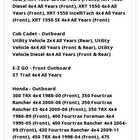
Diesel 4x4 All Years (Front), XRT 1550 4x4 All
Years (Front), XRT 1550 IntelliTach 4x4 All Years
(Front), XRT 1550 SE 4x4 All Years (Front)
Cub Cadet - Outboard
Utility Vehicle 2x4 All Years (Rear), Utility
Vehicle 4x4 All Years (Front & Rear), Utility
Vehicle Diesel 4x4 All Years (Front & Rear)
E-Z GO - Front Outboard
ST Trail 4x4 All Years
Honda - Outboard
300 TRX 4x4 1988-00 (Front), 350 Fourtrax
Rancher 4x4 2000-06 (Front), 350 Fourtrax
Rancher ES 4x4 2000-06 (Front), 350 TRX 4x4
1986-89 (Front), 400 Fourtrax Foreman 4x4
1995-05 (Front), 400 Fourtrax Rancher 4x4 2004-
09 (Front), 420 Fourtrax Rancher 4x4 2009-11
(Front), 450 TRX 4x4 1998-04 (Front), 475