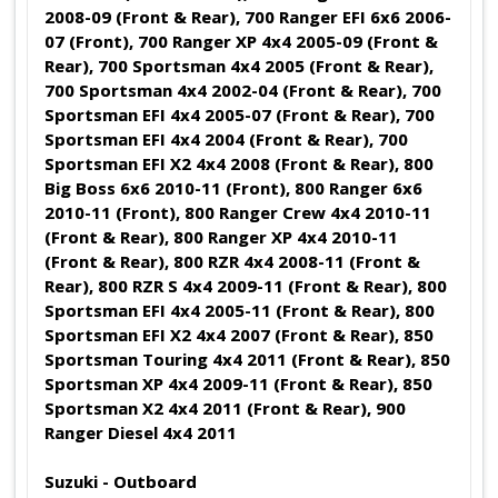
2008-09 (Front & Rear), 700 Ranger EFI 6x6 2006-
07 (Front), 700 Ranger XP 4x4 2005-09 (Front &
Rear), 700 Sportsman 4x4 2005 (Front & Rear),
700 Sportsman 4x4 2002-04 (Front & Rear), 700
Sportsman EFI 4x4 2005-07 (Front & Rear), 700
Sportsman EFI 4x4 2004 (Front & Rear), 700
Sportsman EFI X2 4x4 2008 (Front & Rear), 800
Big Boss 6x6 2010-11 (Front), 800 Ranger 6x6
2010-11 (Front), 800 Ranger Crew 4x4 2010-11
(Front & Rear), 800 Ranger XP 4x4 2010-11
(Front & Rear), 800 RZR 4x4 2008-11 (Front &
Rear), 800 RZR S 4x4 2009-11 (Front & Rear), 800
Sportsman EFI 4x4 2005-11 (Front & Rear), 800
Sportsman EFI X2 4x4 2007 (Front & Rear), 850
Sportsman Touring 4x4 2011 (Front & Rear), 850
Sportsman XP 4x4 2009-11 (Front & Rear), 850
Sportsman X2 4x4 2011 (Front & Rear), 900
Ranger Diesel 4x4 2011
Suzuki - Outboard