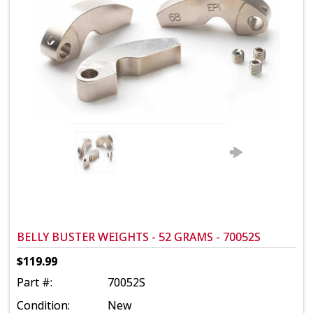
BELLY BUSTER WEIGHTS - 52 GRAMS - 70052S
$119.99
Part #:
70052S
Condition:
New