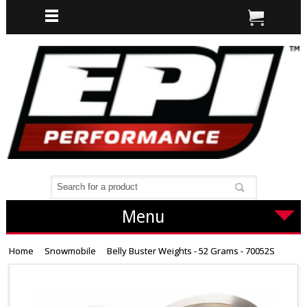
Menu
Home
Snowmobile
Belly Buster Weights - 52 Grams - 70052S