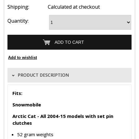
Shipping:
Calculated at checkout
Quantity:
PRODUCT DESCRIPTION
Fits:
Snowmobile
Arctic Cat -
All 2004-15 models with set pin
clutches
52 gram weights