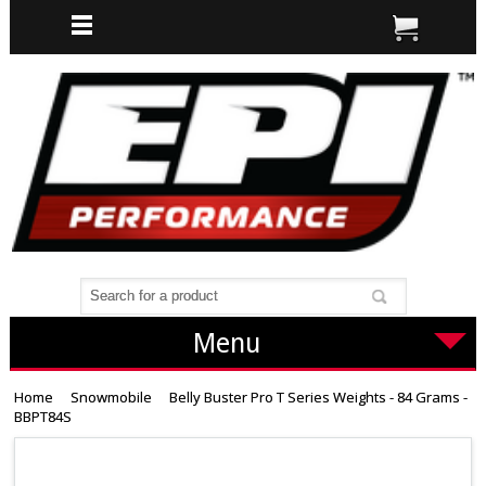
Menu
Home
Snowmobile
Belly Buster Pro T Series Weights - 84 Grams -
BBPT84S