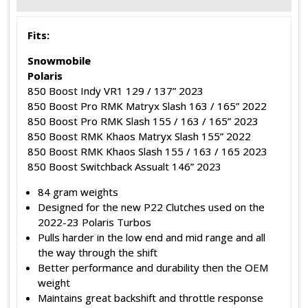
Fits:
Snowmobile
Polaris
850 Boost Indy VR1 129 / 137” 2023
850 Boost Pro RMK Matryx Slash 163 / 165” 2022
850 Boost Pro RMK Slash 155 / 163 / 165” 2023
850 Boost RMK Khaos Matryx Slash 155” 2022
850 Boost RMK Khaos Slash 155 / 163 / 165 2023
850 Boost Switchback Assualt 146” 2023
84 gram weights
Designed for the new P22 Clutches used on the
2022-23 Polaris Turbos
Pulls harder in the low end and mid range and all
the way through the shift
Better performance and durability then the OEM
weight
Maintains great backshift and throttle response