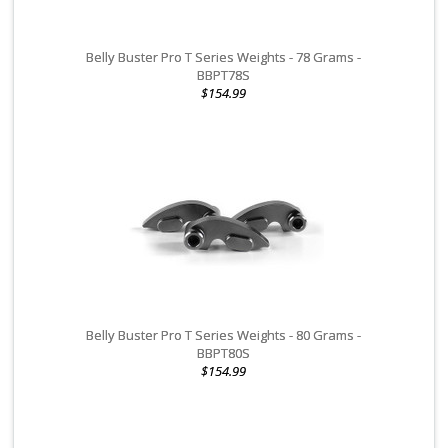
for racing or other competitive activities. The warranty does not
apply to rental or commercial purpose uses.
Belly Buster Pro T Series Weights - 78 Grams -
Electrical components
are not covered under any warranty
BBPT78S
$154.99
and cannot be returned once installed or connected to power.
Electrical components include but are not limited to: switches,
ignition coils, CDI boxes and regulators.
Normal wear items
: Normal Wear Items are not covered under
warranty unless, within 1 year of original PURCHASE date, the EPI
part fails due to a defect in material or manufacturing. In this
case, a replacement part will be provided by EPI upon inspection.
Normal wear items include but are not limited to: Ball joints, belts,
brake pads and shoes, brake rotors, bearings, carbide runners,
clutch rebuild kits, CV boots, seals, springs, suspension rebuild
kits & components, slides, tie rod ends and u- joints.
Belly Buster Pro T Series Weights - 80 Grams -
BBPT80S
WARRANTY IS VOID
on any vehicle that has been altered in any
$154.99
way to include performance enhancements to the engine other
than the
OE DESIGN.