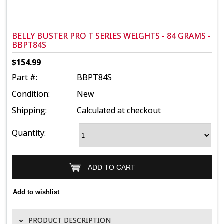
BELLY BUSTER PRO T SERIES WEIGHTS - 84 GRAMS -
BBPT84S
$154.99
Part #:
BBPT84S
Condition:
New
Shipping:
Calculated at checkout
Quantity:
PRODUCT DESCRIPTION