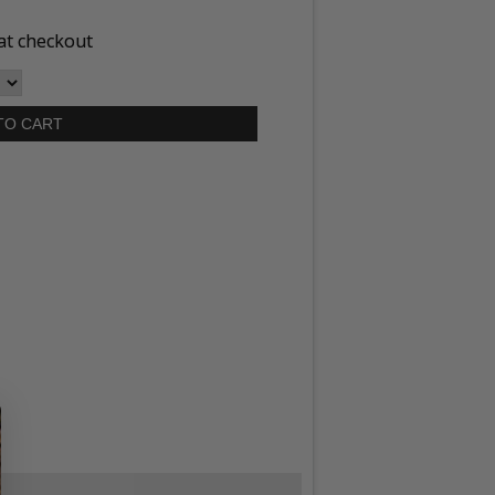
at checkout