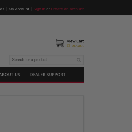
ies
My Account
Sign in
or
Create an account
View Cart
Checkout
ABOUT US
DEALER SUPPORT