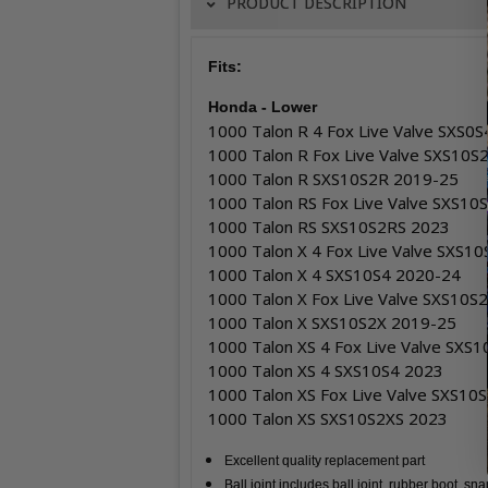
PRODUCT DESCRIPTION
Fits:
Honda - Lower
1000 Talon R 4 Fox Live Valve SXS0
1000 Talon R Fox Live Valve SXS10
1000 Talon R SXS10S2R 2019-25
1000 Talon RS Fox Live Valve SXS1
1000 Talon RS SXS10S2RS 2023
1000 Talon X 4 Fox Live Valve SXS1
1000 Talon X 4 SXS10S4 2020-24
1000 Talon X Fox Live Valve SXS10
1000 Talon X SXS10S2X 2019-25
1000 Talon XS 4 Fox Live Valve SXS
1000 Talon XS 4 SXS10S4 2023
1000 Talon XS Fox Live Valve SXS10
1000 Talon XS SXS10S2XS 2023
Excellent quality replacement part
Ball joint includes ball joint, rubber boot, sn