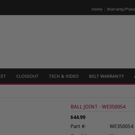
Home
Warranty/Polic
EET
CLOSEOUT
TECH & VIDEO
BELT WARRANTY
BALL JOINT - WE350054
$44.99
Part #:
WE350054