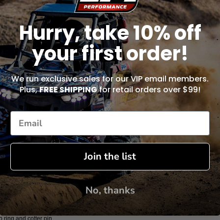
Hurry, take 10% off
your first order!
S4RD 2024-25
S2RD 2021-25
We run exclusive sales for our VIP email members.
Plus,
FREE SHIPPING
for retail orders over $99!
0S2RDS 2023
0S4D 2020-25
S2XD 2021-25
Join the list
104XD 2023
S2SDS 2023
No, thanks
ap ring and cotter pin