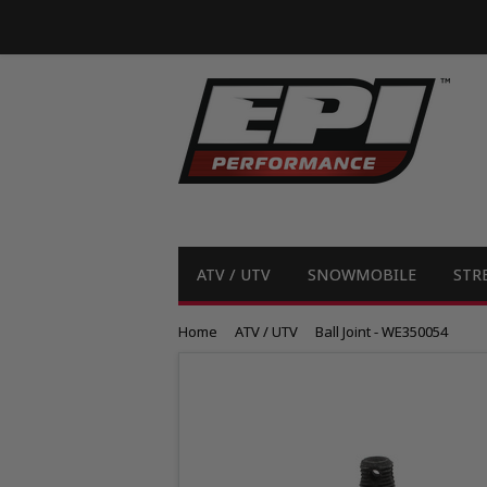
ATV / UTV
SNOWMOBILE
STR
Home
ATV / UTV
Ball Joint - WE350054