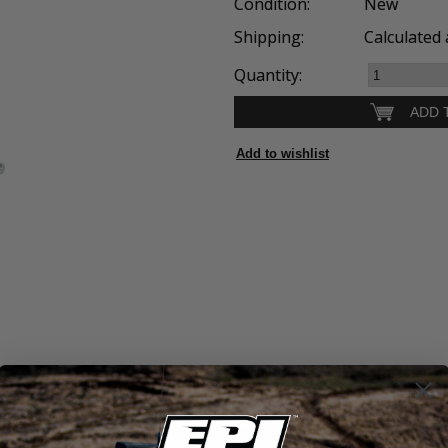
Condition:
New
Shipping:
Calculated 
Quantity: