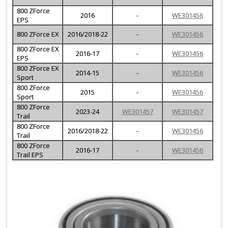
800 ZForce
2016
-
WE301456
EPS
800 ZForce EX
2016/2018-22
-
WE301456
800 ZForce EX
2016-17
-
WE301456
EPS
800 ZForce EX
2014-15
-
WE301456
Sport
800 ZForce
2015
-
WE301456
Sport
800 ZForce
2023-24
WE301457
WE301457
Trail
800 ZForce
2016/2018-22
-
WE301456
Trail
800 ZForce
2016-17
-
WE301456
Trail EPS