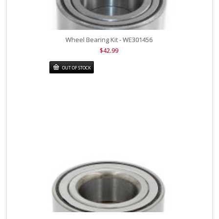
Wheel Bearing Kit - WE301456
$42.99
OUT OF STOCK