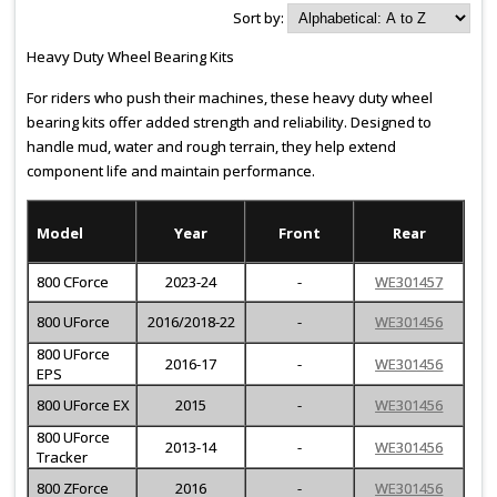
Sort by:
Heavy Duty Wheel Bearing Kits
For riders who push their machines, these heavy duty wheel
bearing kits offer added strength and reliability. Designed to
handle mud, water and rough terrain, they help extend
component life and maintain performance.
Model
Year
Front
Rear
800 CForce
2023-24
-
WE301457
800 UForce
2016/2018-22
-
WE301456
800 UForce
2016-17
-
WE301456
EPS
800 UForce EX
2015
-
WE301456
800 UForce
2013-14
-
WE301456
Tracker
800 ZForce
2016
-
WE301456