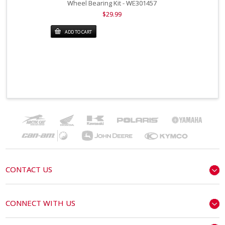
Wheel Bearing Kit - WE301457
$29.99
ADD TO CART
CONTACT US
CONNECT WITH US