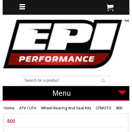
Menu
Home
ATV / UTV
Wheel Bearing And Seal Kits
CFMOTO
800
800