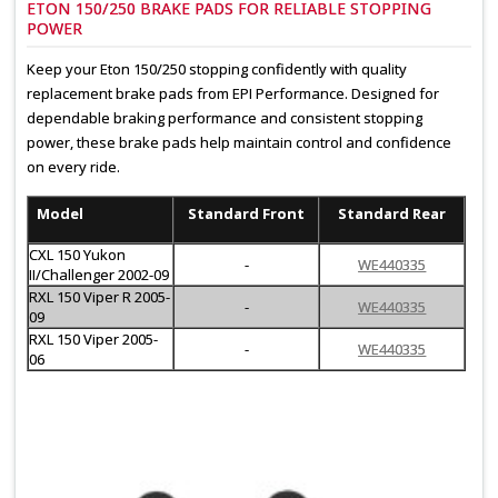
ETON 150/250 BRAKE PADS FOR RELIABLE STOPPING
POWER
Keep your Eton 150/250 stopping confidently with quality
replacement brake pads from EPI Performance. Designed for
dependable braking performance and consistent stopping
power, these brake pads help maintain control and confidence
on every ride.
Model
Standard Front
Standard Rear
CXL 150 Yukon
-
WE440335
II/Challenger 2002-09
RXL 150 Viper R 2005-
-
WE440335
09
RXL 150 Viper 2005-
-
WE440335
06