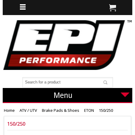
Menu
Home
ATV / UTV
Brake Pads & Shoes
ETON
150/250
150/250