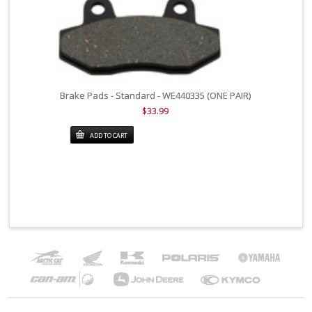
Brake Pads - Standard - WE440335 (ONE PAIR)
$33.99
ADD TO CART