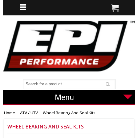
Menu
Home
ATV / UTV
Wheel Bearing And Seal Kits
WHEEL BEARING AND SEAL KITS