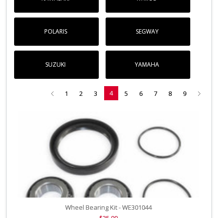
POLARIS
SEGWAY
SUZUKI
YAMAHA
4
1
2
3
5
6
7
8
9
Wheel Bearing Kit - WE301044