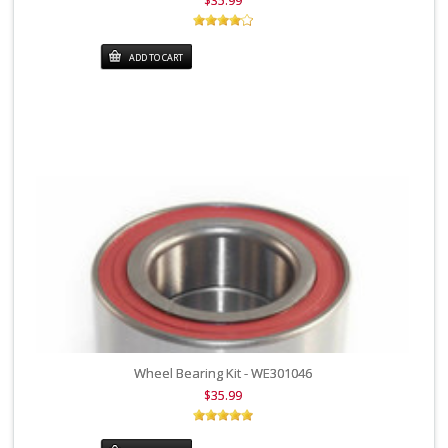
$35.99
ADD TO CART
Wheel Bearing Kit - WE301046
$35.99