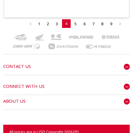
4
1
2
3
5
6
7
8
9
CONTACT US
CONNECT WITH US
ABOUT US
All prices are in
USD
Copyright 2026 EPI