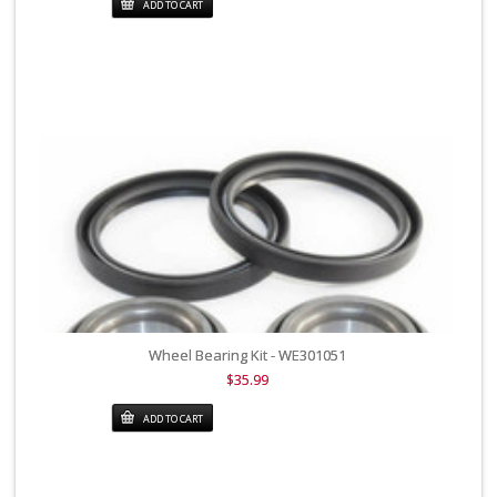
ADD TO CART
Wheel Bearing Kit - WE301051
$35.99
ADD TO CART