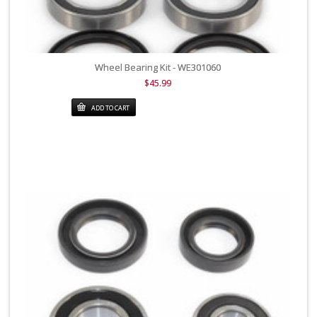
Wheel Bearing Kit - WE301060
$45.99
ADD TO CART