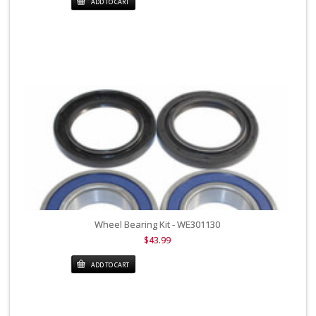
ADD TO CART
Wheel Bearing Kit - WE301130
$43.99
ADD TO CART