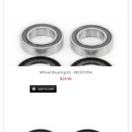
Wheel Bearing Kit - WE301054
$29.99
ADD TO CART