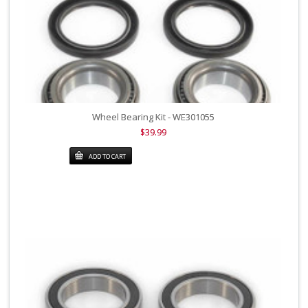
Wheel Bearing Kit - WE301055
$39.99
ADD TO CART