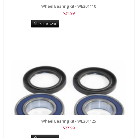
Wheel Bearing Kit - WE301110
$21.99
ADD TO CART
Wheel Bearing Kit - WE301125
$27.99