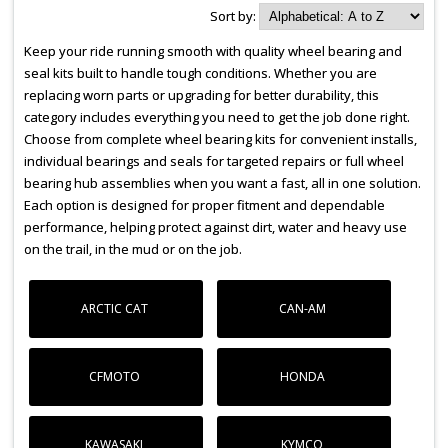
Sort by:
Keep your ride running smooth with quality wheel bearing and
seal kits built to handle tough conditions. Whether you are
replacing worn parts or upgrading for better durability, this
category includes everything you need to get the job done right.
Choose from complete wheel bearing kits for convenient installs,
individual bearings and seals for targeted repairs or full wheel
bearing hub assemblies when you want a fast, all in one solution.
Each option is designed for proper fitment and dependable
performance, helping protect against dirt, water and heavy use
on the trail, in the mud or on the job.
ARCTIC CAT
CAN-AM
CFMOTO
HONDA
KAWASAKI
KYMCO