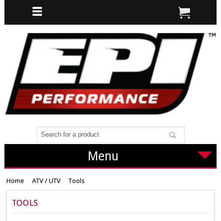
Menu
Home
ATV / UTV
Tools
TOOLS