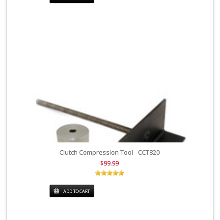
Clutch Compression Tool - CCT820
$99.99
ADD TO CART