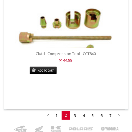
Clutch Compression Tool - CCT840
$144.99
ADD TO CART
2
1
3
4
5
6
7