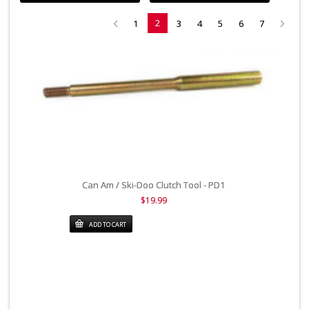
2
1
3
4
5
6
7
Can Am / Ski-Doo Clutch Tool - PD1
$19.99
ADD TO CART