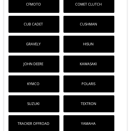
CFMOTO
COMET CLUTCH
CUB CADET
CUSHMAN
GRAVELY
HISUN
JOHN DEERE
KAWASAKI
KYMCO
POLARIS
SUZUKI
TEXTRON
TRACKER OFFROAD
YAMAHA