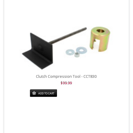
Clutch Compression Tool - CCT830
$99.99
ADD TO CART