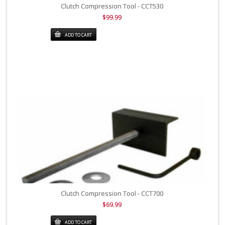
Clutch Compression Tool - CCT530
$99.99
ADD TO CART
Clutch Compression Tool - CCT700
$69.99
ADD TO CART