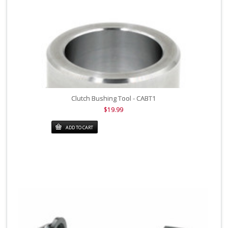
Clutch Bushing Tool - CABT1
$19.99
ADD TO CART