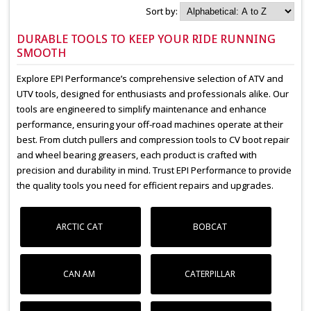
Sort by:
DURABLE TOOLS TO KEEP YOUR RIDE RUNNING
SMOOTH
Explore EPI Performance’s comprehensive selection of ATV and
UTV tools, designed for enthusiasts and professionals alike. Our
tools are engineered to simplify maintenance and enhance
performance, ensuring your off-road machines operate at their
best. From clutch pullers and compression tools to CV boot repair
and wheel bearing greasers, each product is crafted with
precision and durability in mind. Trust EPI Performance to provide
the quality tools you need for efficient repairs and upgrades.
ARCTIC CAT
BOBCAT
CAN AM
CATERPILLAR