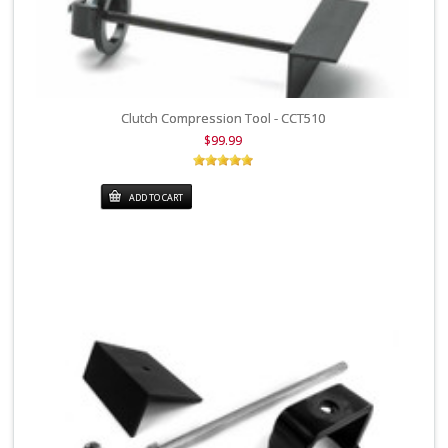
Clutch Compression Tool - CCT510
$99.99
ADD TO CART