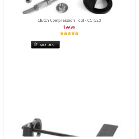
Clutch Compression Tool - CCT520
$99.99
ADD TO CART