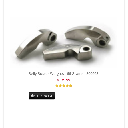
Belly Buster Weights - 66 Grams - 80066S
$139.99
ADD TO CART