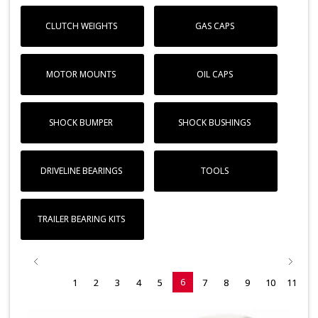
CLUTCH WEIGHTS
GAS CAPS
MOTOR MOUNTS
OIL CAPS
SHOCK BUMPER
SHOCK BUSHINGS
DRIVELINE BEARINGS
TOOLS
TRAILER BEARING KITS
6
1
2
3
4
5
7
8
9
10
11