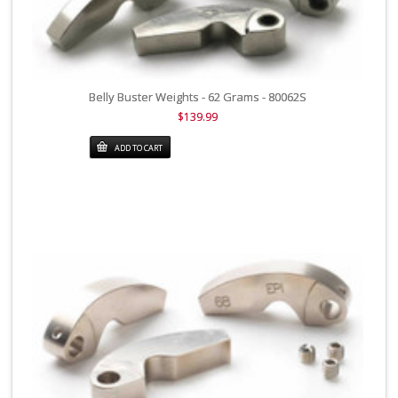
Belly Buster Weights - 62 Grams - 80062S
$139.99
ADD TO CART