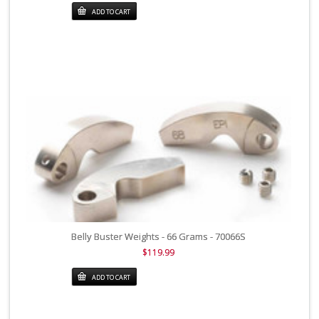
ADD TO CART
Belly Buster Weights - 66 Grams - 70066S
$119.99
ADD TO CART