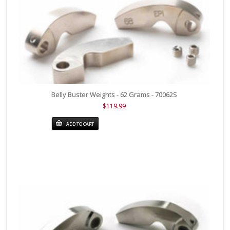
Belly Buster Weights - 62 Grams - 70062S
$119.99
ADD TO CART