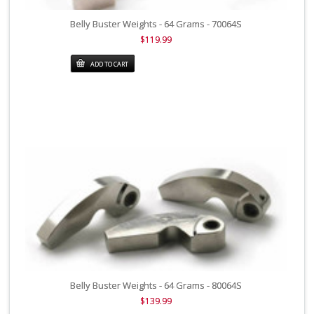
Belly Buster Weights - 64 Grams - 70064S
$119.99
ADD TO CART
Belly Buster Weights - 64 Grams - 80064S
$139.99