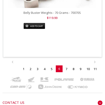
Belly Buster Weights - 70 Grams - 70070S
$119.99
ADD TO CART
6
1
2
3
4
5
7
8
9
10
11
CONTACT US