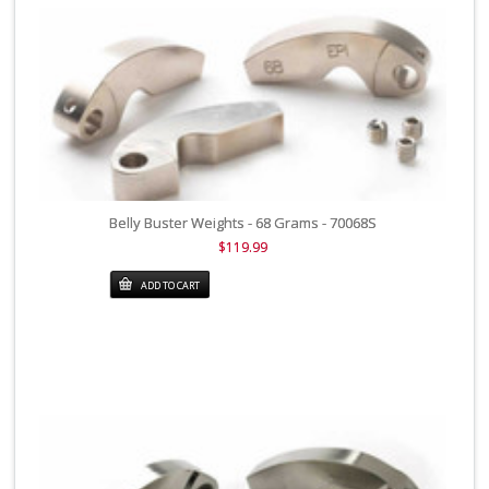
Belly Buster Weights - 68 Grams - 70068S
$119.99
ADD TO CART