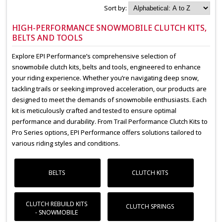
Sort by:
HIGH-PERFORMANCE SNOWMOBILE CLUTCH KITS,
BELTS AND TOOLS
Explore EPI Performance’s comprehensive selection of
snowmobile clutch kits, belts and tools, engineered to enhance
your riding experience. Whether you’re navigating deep snow,
tackling trails or seeking improved acceleration, our products are
designed to meet the demands of snowmobile enthusiasts. Each
kit is meticulously crafted and tested to ensure optimal
performance and durability. From Trail Performance Clutch Kits to
Pro Series options, EPI Performance offers solutions tailored to
various riding styles and conditions.
BELTS
CLUTCH KITS
CLUTCH REBUILD KITS
CLUTCH SPRINGS
- SNOWMOBILE