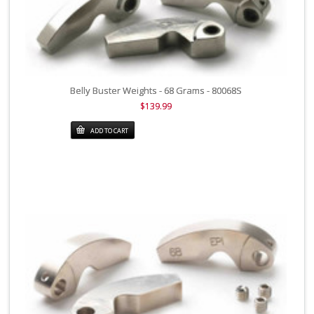
Belly Buster Weights - 68 Grams - 80068S
$139.99
ADD TO CART