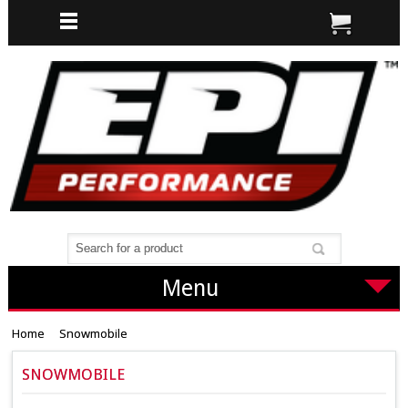
Menu
Home
Snowmobile
SNOWMOBILE