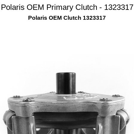
Polaris OEM Primary Clutch - 1323317
Polaris OEM Clutch 1323317