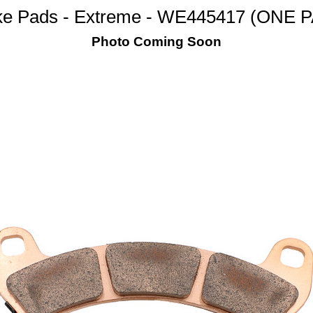
ke Pads - Extreme - WE445417 (ONE P
Photo Coming Soon