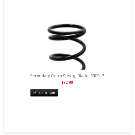
Secondary Clutch Spring - Black - SRER17
$32.99
ADD TO CART