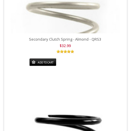
Secondary Clutch Spring - Almond - QRS3
$32.99
ADD TO CART