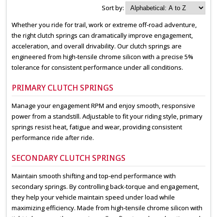
Sort by:
Whether you ride for trail, work or extreme off-road adventure,
the right clutch springs can dramatically improve engagement,
acceleration, and overall drivability. Our clutch springs are
engineered from high-tensile chrome silicon with a precise 5%
tolerance for consistent performance under all conditions.
PRIMARY CLUTCH SPRINGS
Manage your engagement RPM and enjoy smooth, responsive
power from a standstill. Adjustable to fit your riding style, primary
springs resist heat, fatigue and wear, providing consistent
performance ride after ride.
SECONDARY CLUTCH SPRINGS
Maintain smooth shifting and top-end performance with
secondary springs. By controlling back-torque and engagement,
they help your vehicle maintain speed under load while
maximizing efficiency. Made from high-tensile chrome silicon with