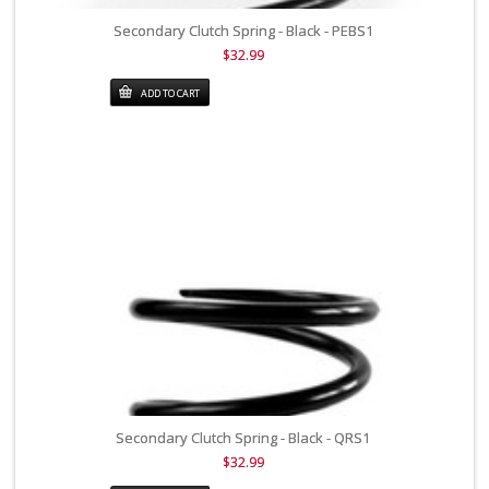
Secondary Clutch Spring - Black - PEBS1
$32.99
ADD TO CART
Secondary Clutch Spring - Black - QRS1
$32.99