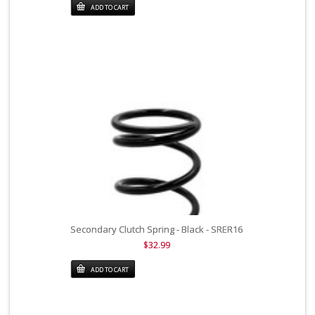
ADD TO CART
Secondary Clutch Spring - Black - SRER16
$32.99
ADD TO CART