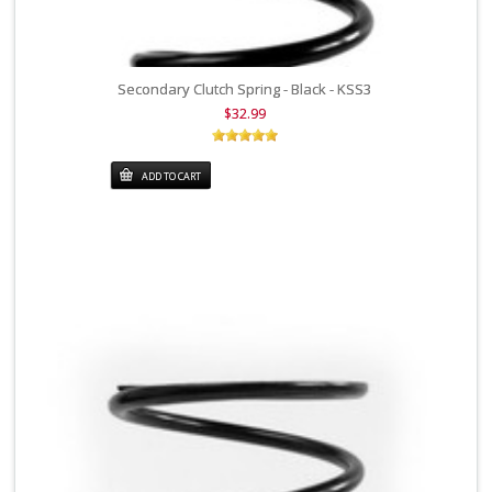
Secondary Clutch Spring - Black - KSS3
$32.99
ADD TO CART