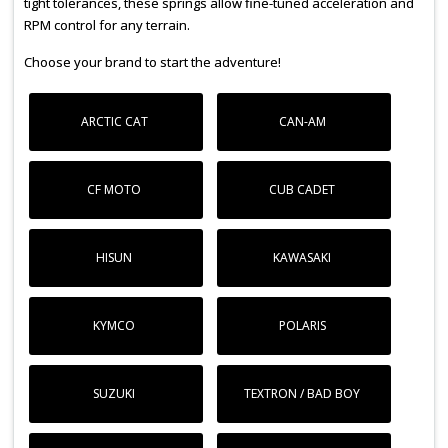
tight tolerances, these springs allow fine-tuned acceleration and
RPM control for any terrain.
Choose your brand to start the adventure!
ARCTIC CAT
CAN-AM
CF MOTO
CUB CADET
HISUN
KAWASAKI
KYMCO
POLARIS
SUZUKI
TEXTRON / BAD BOY