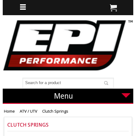
Menu
Home
ATV / UTV
Clutch Springs
CLUTCH SPRINGS