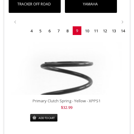
TRACKER OFF ROAD
YAMAHA
9
4
5
6
7
8
10
11
12
13
14
Primary Clutch Spring - Yellow - XPPS1
$32.99
ADD TO CART