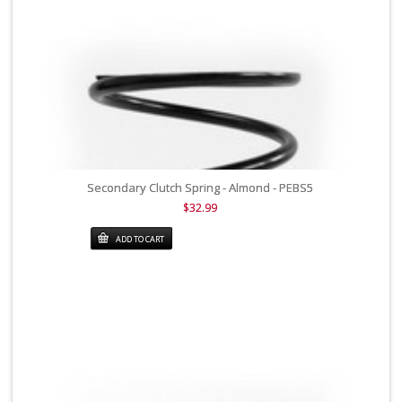
Secondary Clutch Spring - Almond - PEBS5
$32.99
ADD TO CART