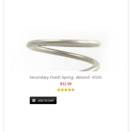
Secondary Clutch Spring - Almond - KSS5
$32.99
ADD TO CART