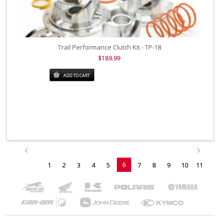
Trail Performance Clutch Kit - TP-18
$189.99
ADD TO CART
6
1
2
3
4
5
7
8
9
10
11