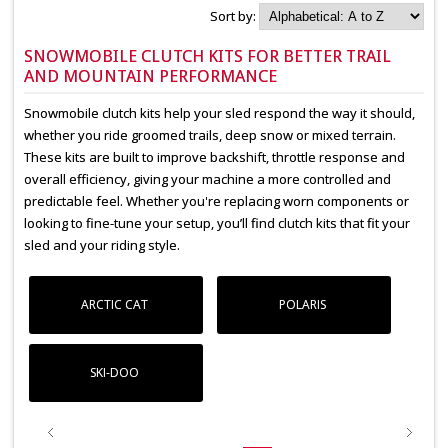
Sort by:
SNOWMOBILE CLUTCH KITS FOR BETTER TRAIL
AND MOUNTAIN PERFORMANCE
Snowmobile clutch kits help your sled respond the way it should,
whether you ride groomed trails, deep snow or mixed terrain.
These kits are built to improve backshift, throttle response and
overall efficiency, giving your machine a more controlled and
predictable feel. Whether you're replacing worn components or
looking to fine-tune your setup, you’ll find clutch kits that fit your
sled and your riding style.
ARCTIC CAT
POLARIS
SKI-DOO