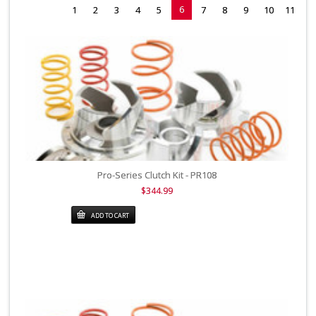
6
1
2
3
4
5
7
8
9
10
11
Pro-Series Clutch Kit - PR108
$344.99
ADD TO CART