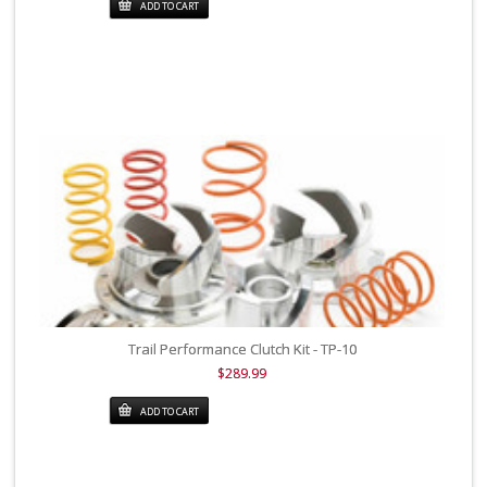
ADD TO CART
Trail Performance Clutch Kit - TP-10
$289.99
ADD TO CART