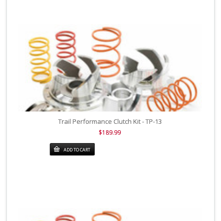
Trail Performance Clutch Kit - TP-13
$189.99
ADD TO CART