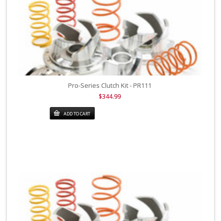
Pro-Series Clutch Kit - PR111
$344.99
ADD TO CART