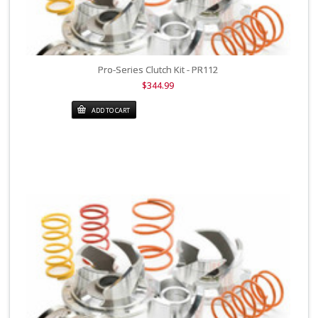
Pro-Series Clutch Kit - PR112
$344.99
ADD TO CART