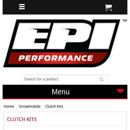
Menu
Home
Snowmobile
Clutch Kits
CLUTCH KITS