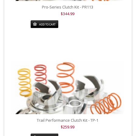
Pro-Series Clutch Kit - PR113
$344.99
ADD TO CART
Trail Performance Clutch Kit - TP-1
$259.99