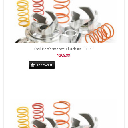
Trail Performance Clutch Kit - TP-15
$309.99
ADD TO CART