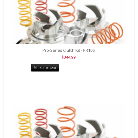
Pro-Series Clutch Kit - PR106
$344.99
ADD TO CART