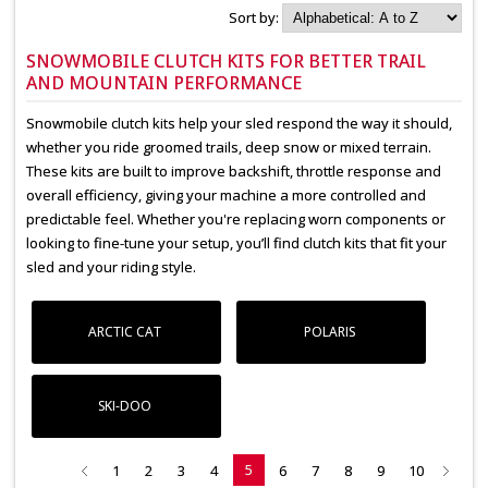
Sort by:
SNOWMOBILE CLUTCH KITS FOR BETTER TRAIL
AND MOUNTAIN PERFORMANCE
Snowmobile clutch kits help your sled respond the way it should,
whether you ride groomed trails, deep snow or mixed terrain.
These kits are built to improve backshift, throttle response and
overall efficiency, giving your machine a more controlled and
predictable feel. Whether you're replacing worn components or
looking to fine-tune your setup, you’ll find clutch kits that fit your
sled and your riding style.
ARCTIC CAT
POLARIS
SKI-DOO
5
1
2
3
4
6
7
8
9
10