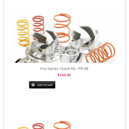
Pro-Series Clutch Kit - PR-99
$344.99
ADD TO CART