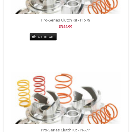
Pro-Series Clutch Kit - PR-79
$344.99
ADD TO CART
Pro-Series Clutch Kit - PR-7P