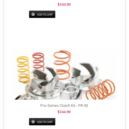
$344.99
ADD TO CART
Pro-Series Clutch Kit - PR-92
$344.99
ADD TO CART