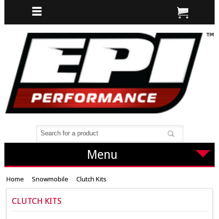
Menu
Home
Snowmobile
Clutch Kits
CLUTCH KITS