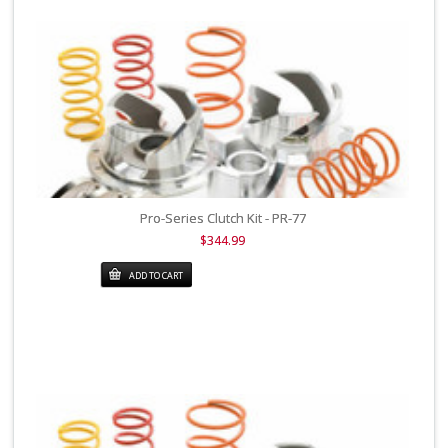
Pro-Series Clutch Kit - PR-77
$344.99
ADD TO CART