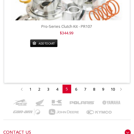
Pro-Series Clutch Kit - PR107
$344.99
ADD TO CART
5
1
2
3
4
6
7
8
9
10
CONTACT US