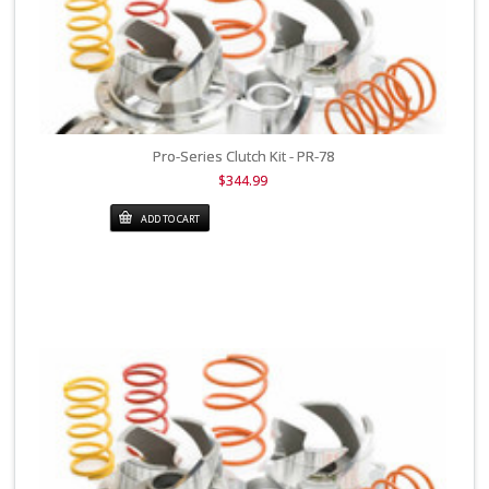
Pro-Series Clutch Kit - PR-78
$344.99
ADD TO CART