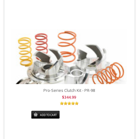
Pro-Series Clutch Kit - PR-98
$344.99
ADD TO CART