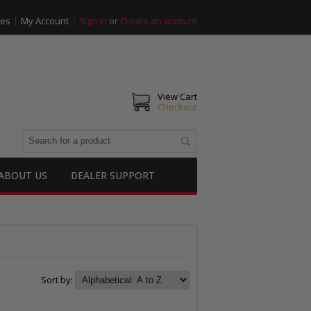
ies
My Account
Sign in
or
Create an account
View Cart
Checkout
ABOUT US
DEALER SUPPORT
Sort by: