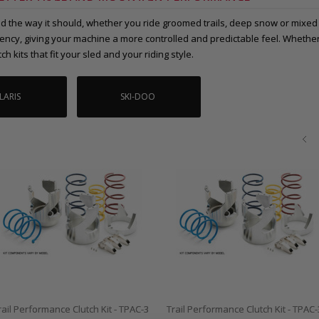
 the way it should, whether you ride groomed trails, deep snow or mixed t
iciency, giving your machine a more controlled and predictable feel. Wheth
ch kits that fit your sled and your riding style.
LARIS
SKI-DOO
rail Performance Clutch Kit - TPAC-3
Trail Performance Clutch Kit - TPAC