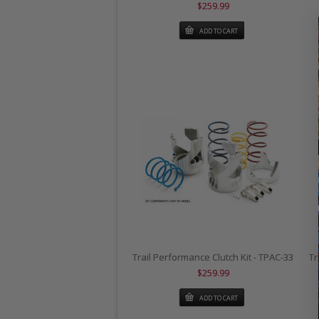
$259.99
ADD TO CART
Trail Performance Clutch Kit - TPAC-33
Tr
$259.99
ADD TO CART