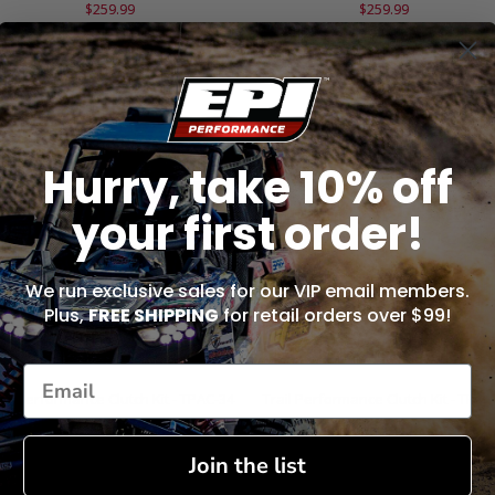
$259.99
$259.99
ADD TO CART
ADD TO CART
Hurry, take 10% off
your first order!
We run exclusive sales for our VIP email members.
Plus,
FREE SHIPPING
for retail orders over $99!
ail Performance Clutch Kit - TPAC-34
Trail Performance Clutch Kit - TPAC
$259.99
$259.99
Join the list
ADD TO CART
ADD TO CART