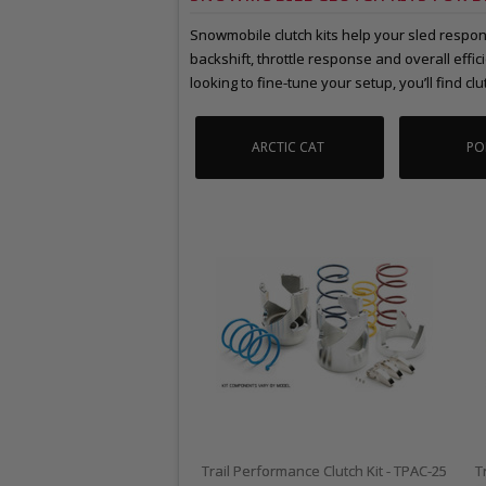
Snowmobile clutch kits help your sled respond
backshift, throttle response and overall eff
looking to fine-tune your setup, you’ll find clut
ARCTIC CAT
PO
Trail Performance Clutch Kit - TPAC-25
T