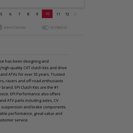
10
5
6
7
8
9
11
12
ce has been designing and
high-quality CVT clutch kits and drive
 and ATVs for over 35 years. Trusted
rs, racers and off-road enthusiasts
 brand. EPI Clutch Kits are the #1
oice. EPI Performance also offers
nd ATV parts including axles, CV
nts, suspension and brake components.
iable performance, great value and
ustomer service.