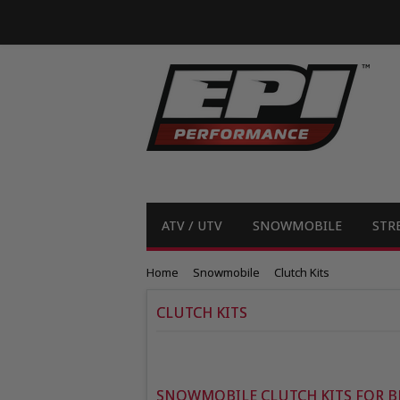
ATV / UTV
SNOWMOBILE
STR
Home
Snowmobile
Clutch Kits
CLUTCH KITS
SNOWMOBILE CLUTCH KITS FOR B