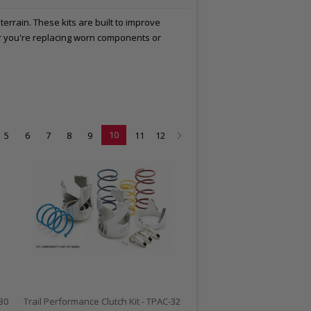
errain. These kits are built to improve
er you're replacing worn components or
10
5
6
7
8
9
11
12
-30
Trail Performance Clutch Kit - TPAC-32