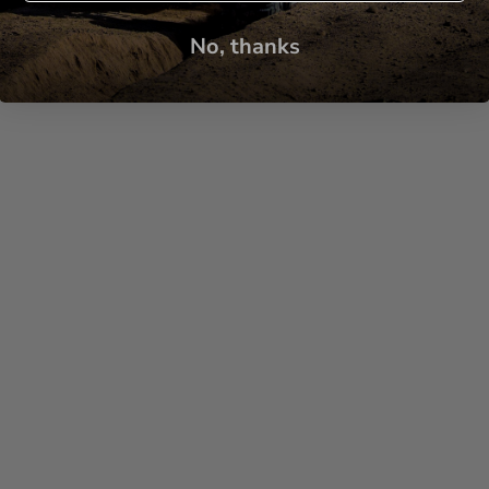
No, thanks