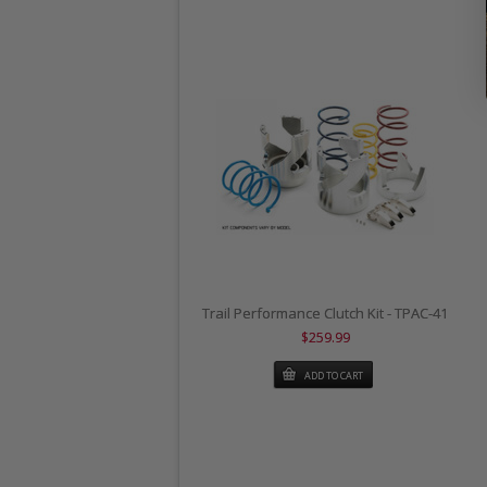
Trail Performance Clutch Kit - TPAC-41
$259.99
ADD TO CART