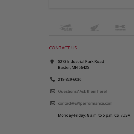
CONTACT US
8273 Industrial Park Road
Baxter, MN 56425
218-829-6036
Questions? Ask them here!
contact@EPIperformance.com
Monday-Friday: 8 a.m. to 5 p.m. CST/USA