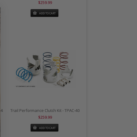
$259.99
ADD TO CART
-4
Trail Performance Clutch Kit - TPAC-40
$259.99
ADD TO CART