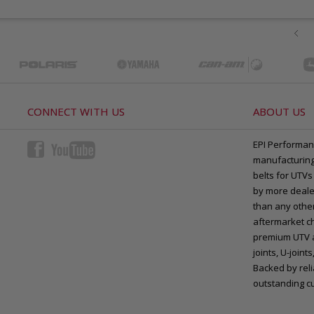
CONNECT WITH US
ABOUT US
EPI Performan
manufacturing 
belts for UTVs
by more deale
than any other
aftermarket ch
premium UTV a
joints, U-joi
Backed by rel
outstanding c