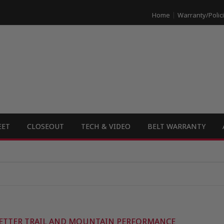
Home
Warranty/Polic
EET
CLOSEOUT
TECH & VIDEO
BELT WARRANTY
ETTER TRAIL AND MOUNTAIN PERFORMANCE