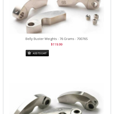
Belly Buster Weights - 76 Grams - 70076S
$119.99
ADD TO CART