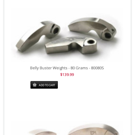
Belly Buster Weights - 80 Grams - 80080S
$139.99
ADD TO CART