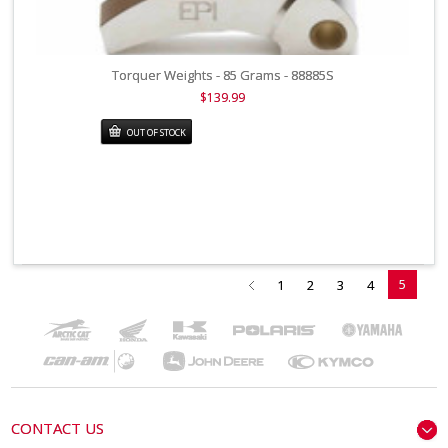
Torquer Weights - 85 Grams - 88885S
$139.99
OUT OF STOCK
5
1
2
3
4
CONTACT US