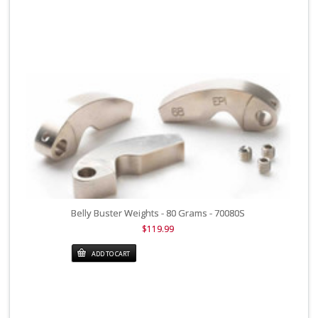
Belly Buster Weights - 80 Grams - 70080S
$119.99
ADD TO CART