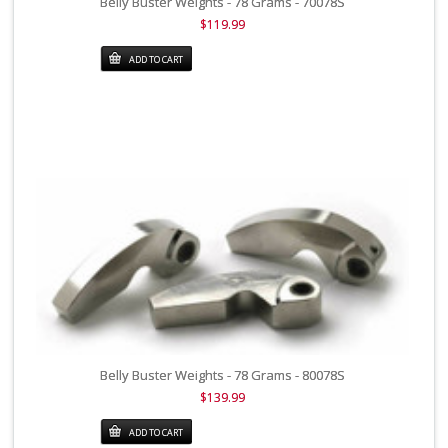
Belly Buster Weights - 78 Grams - 70078S
$119.99
ADD TO CART
Belly Buster Weights - 78 Grams - 80078S
$139.99
ADD TO CART