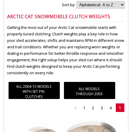
Sort by:
ARCTIC CAT SNOWMOBILE CLUTCH WEIGHTS
Getting the most out of your Arctic Cat snowmobile starts with
properly tuned clutching. Clutch weights play a key role in how
your sled accelerates, shifts and maintains RPM in different snow
and trail conditions. Whether you are replacing worn weights or
dialing in performance for better throttle response and smoother
engagement, the right setup helps your sled run where it should.
Find clutch weights designed to keep your Arctic Cat performing
consistently on every ride.
ALL 2004-15 MODELS
ALL MODELS
WITH SET PIN
THROUGH 2003
CLUTCHES
5
1
2
3
4