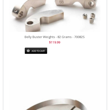
Belly Buster Weights - 82 Grams - 70082S
$119.99
ADD TO CART