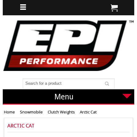
Menu
Home
Snowmobile
Clutch Weights
Arctic Cat
ARCTIC CAT