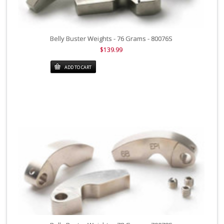
Belly Buster Weights - 76 Grams - 80076S
$139.99
ADD TO CART